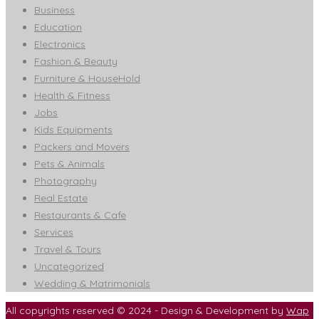
Business
Education
Electronics
Fashion & Beauty
Furniture & HouseHold
Health & Fitness
Jobs
Kids Equipments
Packers and Movers
Pets & Animals
Photography
Real Estate
Restaurants & Cafe
Services
Travel & Tours
Uncategorized
Wedding & Matrimonials
All copyrights reserved © 2024 - Design & Development by
Wap