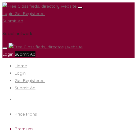
Login
Get Registered
Submit Ad
Social network
Login
Submit Ad
Home
Login
Get Registered
Submit Ad
Price Plans
Premium