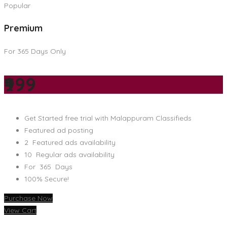
Popular
Premium
For 365 Days Only
₹999
Get Started free trial with Malappuram Classifieds
Featured ad posting
2 Featured ads availability
10 Regular ads availability
For 365 Days
100% Secure!
Purchase Now
View Cart