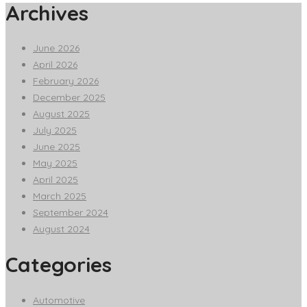
Archives
June 2026
April 2026
February 2026
December 2025
August 2025
July 2025
June 2025
May 2025
April 2025
March 2025
September 2024
August 2024
Categories
Automotive