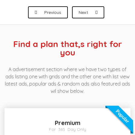
Previous
Next
Find a plan that,s right for
you
A advertisement section where we have two types of
ads listing one with grids and the other one with list view
latest ads, popular ads & random ads also featured ads
wil show below.
Popular
Premium
For 365 Day Only