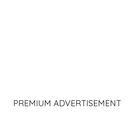
PREMIUM ADVERTISEMENT