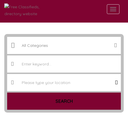
SEARCH