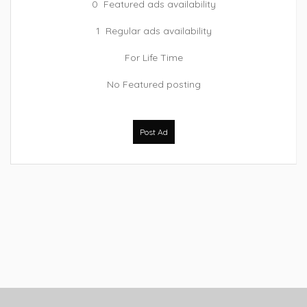
0 Featured ads availability
1 Regular ads availability
For Life Time
No Featured posting
Post Ad