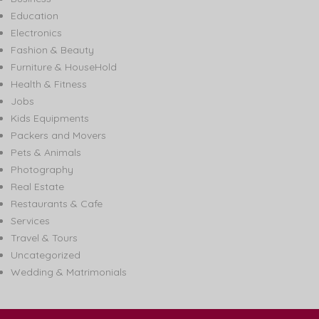
Education
Electronics
Fashion & Beauty
Furniture & HouseHold
Health & Fitness
Jobs
Kids Equipments
Packers and Movers
Pets & Animals
Photography
Real Estate
Restaurants & Cafe
Services
Travel & Tours
Uncategorized
Wedding & Matrimonials