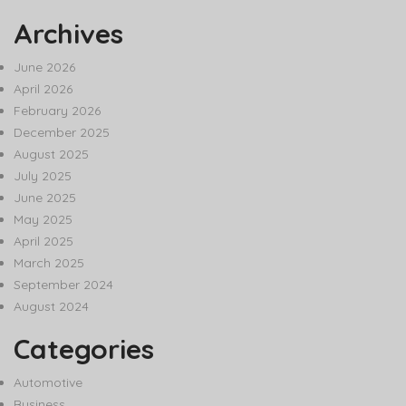
Archives
June 2026
April 2026
February 2026
December 2025
August 2025
July 2025
June 2025
May 2025
April 2025
March 2025
September 2024
August 2024
Categories
Automotive
Business