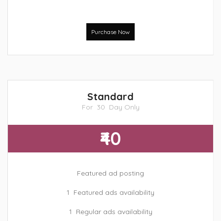
Purchase Now
Standard
For 30 Day Only
₹40
Featured ad posting
1 Featured ads availability
1 Regular ads availability