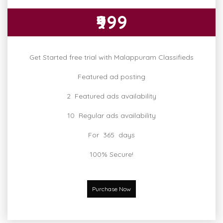
₹999
Get Started free trial with Malappuram Classifieds
Featured ad posting
2 Featured ads availability
10 Regular ads availability
For 365 days
100% Secure!
Purchase Now