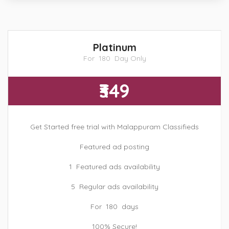
Platinum
For 180 Day Only
₹349
Get Started free trial with Malappuram Classifieds
Featured ad posting
1 Featured ads availability
5 Regular ads availability
For 180 days
100% Secure!