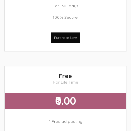
For 30 days
100% Secure!
Purchase Now
Free
For Life Time
₹0.00
1 Free ad posting