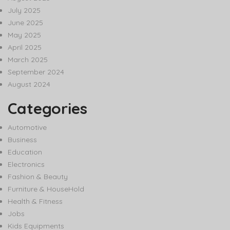
July 2025
June 2025
May 2025
April 2025
March 2025
September 2024
August 2024
Categories
Automotive
Business
Education
Electronics
Fashion & Beauty
Furniture & HouseHold
Health & Fitness
Jobs
Kids Equipments