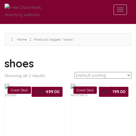
Home
Products tagged “shoes”
shoes
Showing all 2 results
Great Deal
Great Deal
Original
499.00
Current
Original
199.00
Curren
500.00
200.00
price
price
price
price
was:
is:
was:
is:
₹500.00.
₹499.00.
₹200.00.
₹199.00