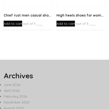
Chief rust men casual shoes
High heels shoes for womens
Add to cart
out of 5
Add to cart
out of 5
Archives
June 2026
April 2026
February 2026
December 2025
August 2025