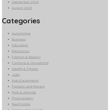
September 2024
August 2024
Categories
Automotive
Business
Education
Electronics
Fashion & Beauty
Furniture & HouseHold
Health & Fitness
Jobs
Kids Equipments
Packers and Movers
Pets & Animals
Photography
Real Estate