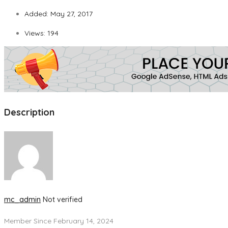
Added:
May 27, 2017
Views:
194
Description
mc_admin
Not verified
Member Since February 14, 2024