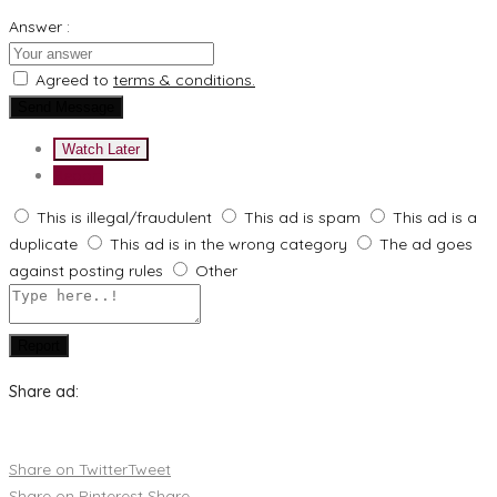
Answer :
Agreed to
terms & conditions.
Send Message
Watch Later
Report
This is illegal/fraudulent
This ad is spam
This ad is a
duplicate
This ad is in the wrong category
The ad goes
against posting rules
Other
Report
Share ad:
Share on Twitter
Tweet
Share on Pinterest
Share