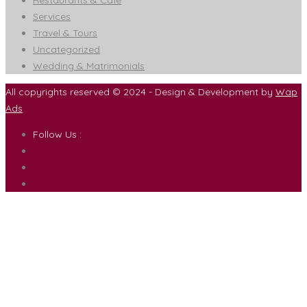
Restaurants & Cafe
Services
Travel & Tours
Uncategorized
Wedding & Matrimonials
All copyrights reserved © 2024 - Design & Development by
Wap
Ads
Follow Us :