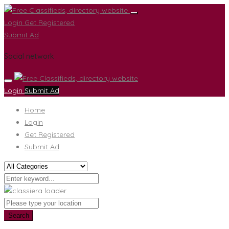
Login
Get Registered
Submit Ad
Social network
Login
Submit Ad
Home
Login
Get Registered
Submit Ad
Search