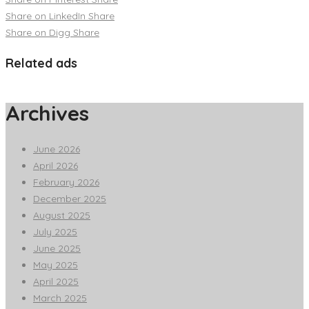
Share on LinkedIn
Share
Share on Digg
Share
Related ads
Archives
June 2026
April 2026
February 2026
December 2025
August 2025
July 2025
June 2025
May 2025
April 2025
March 2025