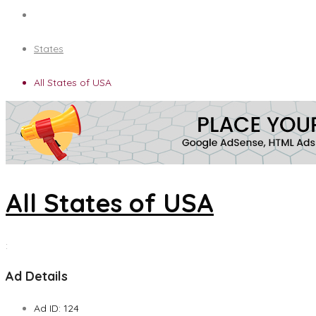
States
All States of USA
All States of USA
:
Ad Details
Ad ID:
124