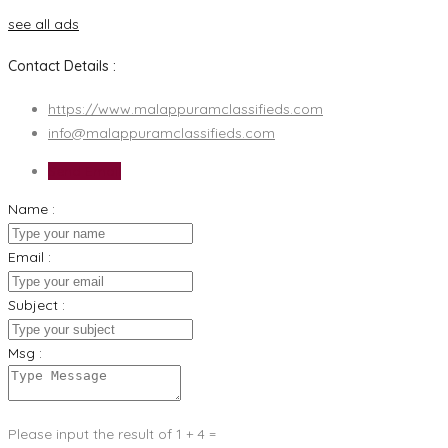
see all ads
Contact Details :
https://www.malappuramclassifieds.com
info@malappuramclassifieds.com
Send Email
Name :
Email :
Subject :
Msg :
Please input the result of 1 + 4 =