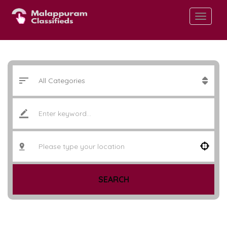
SEARCH