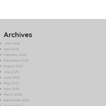
Archives
June 2026
April 2026
February 2026
December 2025
August 2025
July 2025
June 2025
May 2025
April 2025
March 2025
September 2024
August 2024