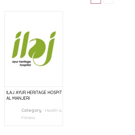
ILAJ AYUR HERITAGE HOSPIT
AL MANJERI
Category
:
Health &
Fitness