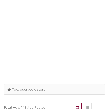
Tag:
ayurvedic store
Total Ads:
148 Ads Posted