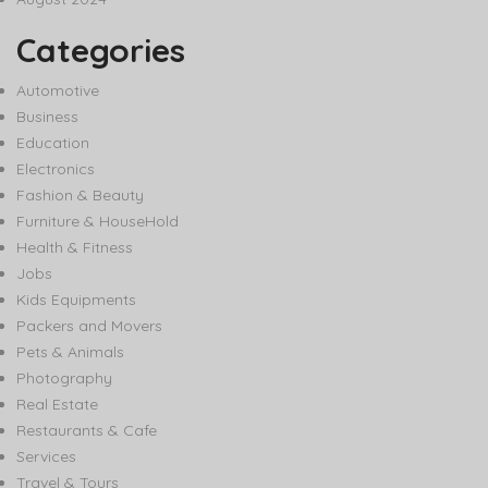
Categories
Automotive
Business
Education
Electronics
Fashion & Beauty
Furniture & HouseHold
Health & Fitness
Jobs
Kids Equipments
Packers and Movers
Pets & Animals
Photography
Real Estate
Restaurants & Cafe
Services
Travel & Tours