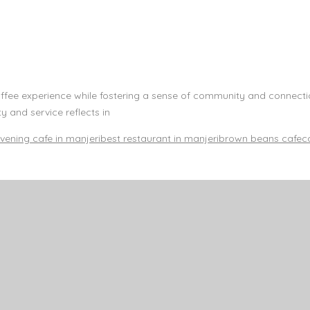
offee experience while fostering a sense of community and connect
 and service reflects in
vening cafe in manjeri
best restaurant in manjeri
brown beans cafe
c