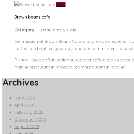
View
Brown beans cafe
Category
:
Restaurants & Cafe
Our mission at Brown Beans Cafe is to provide a superior c
coffee can brighten your day, and our commitment to quality
Tags :
best cafe in malappuram
best cafe in manjeri
best e
manjeri
restaurant in malappuraam
restaurant in manjeri
Archives
June 2026
April 2026
February 2026
December 2025
August 2025
July 2025