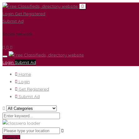
Login
Get Registered
Submit Ad
Social network
Login
Submit Ad
Home
Login
Get Registered
Submit Ad
Search