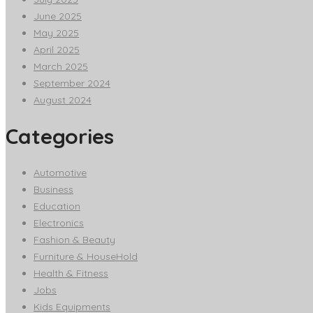
June 2025
May 2025
April 2025
March 2025
September 2024
August 2024
Categories
Automotive
Business
Education
Electronics
Fashion & Beauty
Furniture & HouseHold
Health & Fitness
Jobs
Kids Equipments