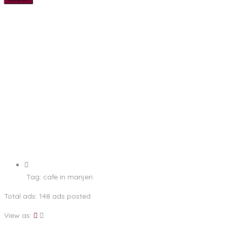
Tag:
cafe in manjeri
Total ads:
148 ads posted
View as: