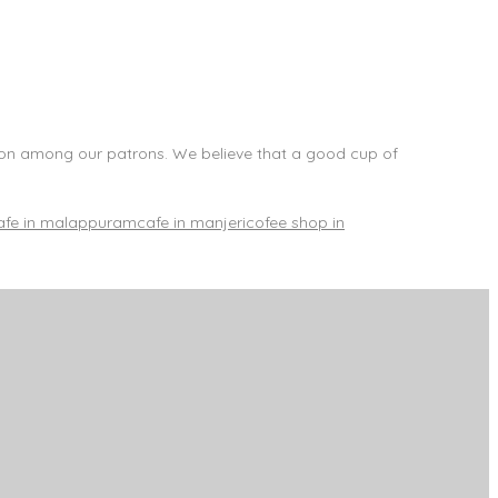
ion among our patrons. We believe that a good cup of
afe in malappuram
cafe in manjeri
cofee shop in