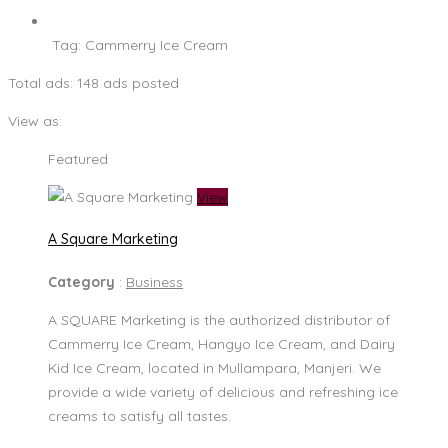
Tag:
Cammerry Ice Cream
Total ads:
148 ads posted
View as:
Featured
View
A Square Marketing
Category
:
Business
A SQUARE Marketing is the authorized distributor of
Cammerry Ice Cream, Hangyo Ice Cream, and Dairy
Kid Ice Cream, located in Mullampara, Manjeri. We
provide a wide variety of delicious and refreshing ice
creams to satisfy all tastes.