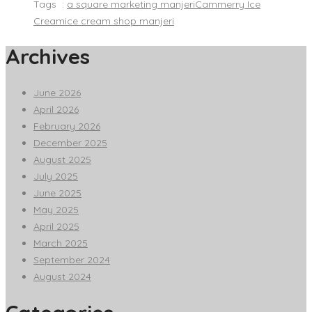
Tags :
a square marketing manjeri
Cammerry Ice
Cream
ice cream shop manjeri
Archives
June 2026
April 2026
February 2026
December 2025
August 2025
July 2025
June 2025
May 2025
April 2025
March 2025
September 2024
August 2024