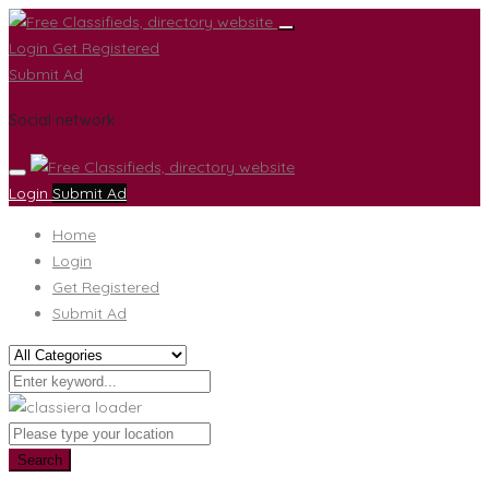
Login
Get Registered
Submit Ad
Social network
Login
Submit Ad
Home
Login
Get Registered
Submit Ad
Search