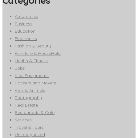
Categories
Automotive
Business
Education
Electronics
Fashion & Beauty
Furniture & HouseHold
Health & Fitness
Jobs
Kids Equipments
Packers and Movers
Pets & Animals
Photography
Real Estate
Restaurants & Cafe
Services
Travel & Tours
Uncategorized