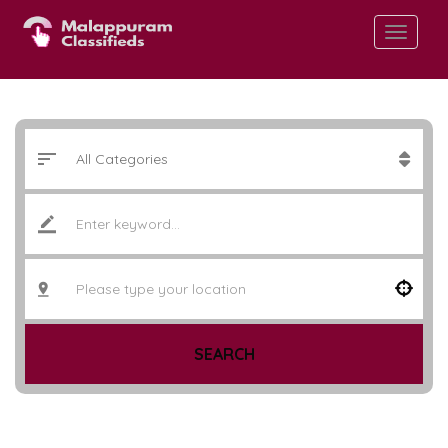
SEARCH