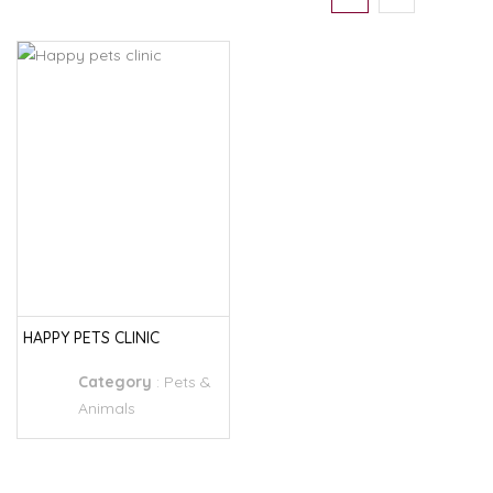
HAPPY PETS CLINIC
Category
:
Pets &
Animals