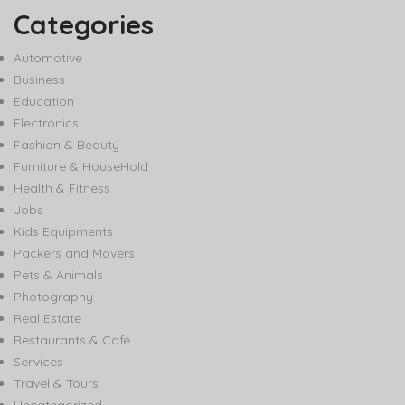
Categories
Automotive
Business
Education
Electronics
Fashion & Beauty
Furniture & HouseHold
Health & Fitness
Jobs
Kids Equipments
Packers and Movers
Pets & Animals
Photography
Real Estate
Restaurants & Cafe
Services
Travel & Tours