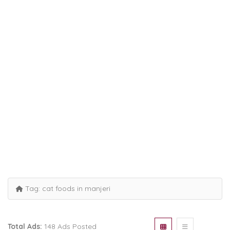
Tag:
cat foods in manjeri
Total Ads:
148 Ads Posted