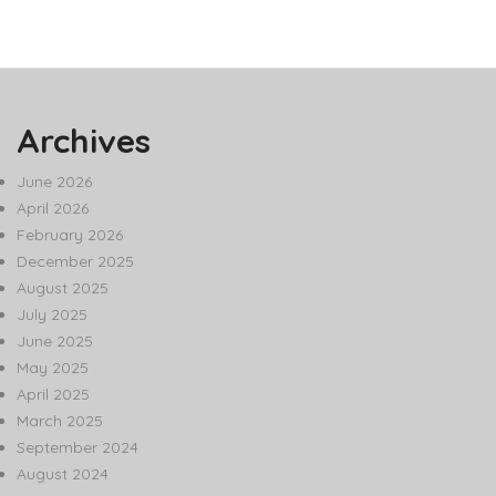
Archives
June 2026
April 2026
February 2026
December 2025
August 2025
July 2025
June 2025
May 2025
April 2025
March 2025
September 2024
August 2024