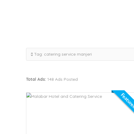
Tag:
catering service manjeri
Total Ads:
148 Ads Posted
Featur