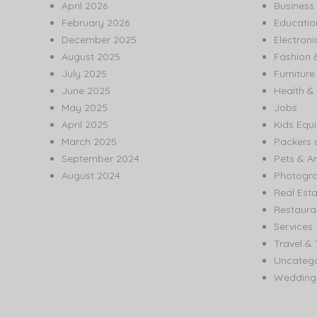
April 2026
Business
February 2026
Educatio
December 2025
Electroni
August 2025
Fashion 
July 2025
Furnitur
June 2025
Health & 
May 2025
Jobs
April 2025
Kids Equ
March 2025
Packers 
September 2024
Pets & A
August 2024
Photogr
Real Est
Restaura
Services
Travel & 
Uncatego
Wedding 