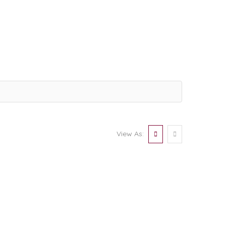
View As: