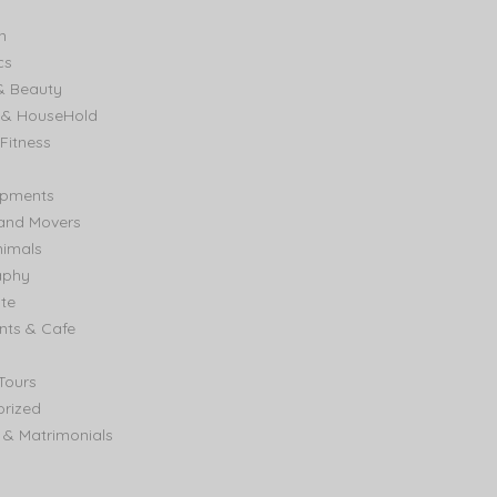
n
cs
& Beauty
e & HouseHold
Fitness
ipments
and Movers
nimals
aphy
ate
nts & Cafe
Tours
rized
& Matrimonials