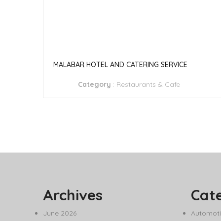
MALABAR HOTEL AND CATERING SERVICE
Category
:
Restaurants & Cafe
Archives
Cat
June 2026
Automoti