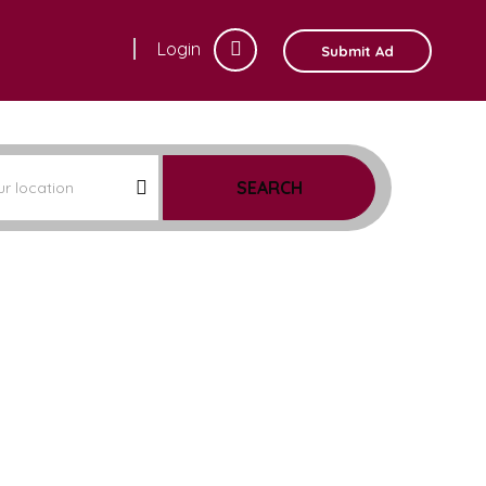
Login
Submit Ad
SEARCH