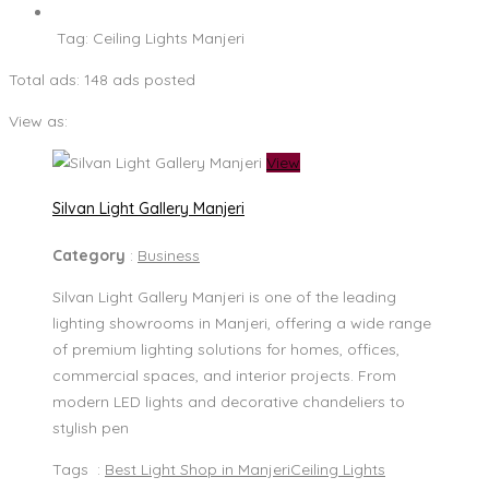
Tag:
Ceiling Lights Manjeri
Total ads:
148 ads posted
View as:
View
Silvan Light Gallery Manjeri
Category
:
Business
Silvan Light Gallery Manjeri is one of the leading
lighting showrooms in Manjeri, offering a wide range
of premium lighting solutions for homes, offices,
commercial spaces, and interior projects. From
modern LED lights and decorative chandeliers to
stylish pen
Tags :
Best Light Shop in Manjeri
Ceiling Lights