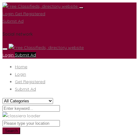
Login
Get Registered
Submit Ad
Social network
Login
Submit Ad
Home
Login
Get Registered
Submit Ad
Search