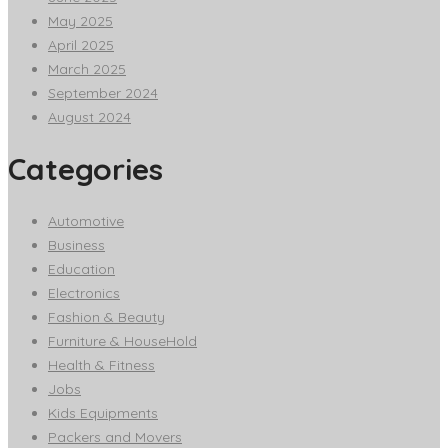
May 2025
April 2025
March 2025
September 2024
August 2024
Categories
Automotive
Business
Education
Electronics
Fashion & Beauty
Furniture & HouseHold
Health & Fitness
Jobs
Kids Equipments
Packers and Movers