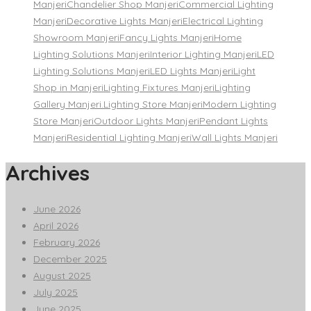
Manjeri
Chandelier Shop Manjeri
Commercial Lighting
Manjeri
Decorative Lights Manjeri
Electrical Lighting
Showroom Manjeri
Fancy Lights Manjeri
Home
Lighting Solutions Manjeri
Interior Lighting Manjeri
LED
Lighting Solutions Manjeri
LED Lights Manjeri
Light
Shop in Manjeri
Lighting Fixtures Manjeri
Lighting
Gallery Manjeri.
Lighting Store Manjeri
Modern Lighting
Store Manjeri
Outdoor Lights Manjeri
Pendant Lights
Manjeri
Residential Lighting Manjeri
Wall Lights Manjeri
Archives
June 2026
April 2026
February 2026
December 2025
August 2025
July 2025
June 2025