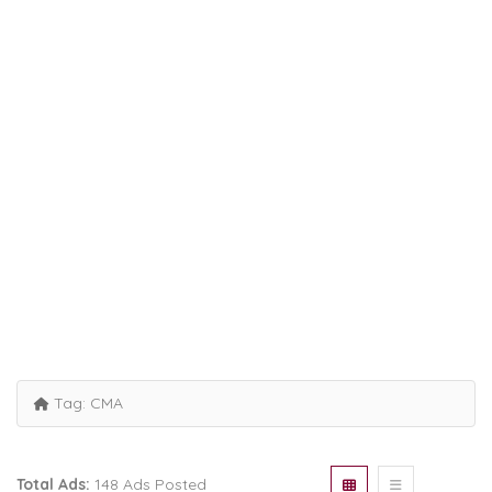
Tag:
CMA
Total Ads:
148 Ads Posted