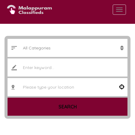
SEARCH