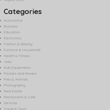
Categories
Automotive
Business
Education
Electronics
Fashion & Beauty
Furniture & HouseHold
Health & Fitness
Jobs
Kids Equipments
Packers and Movers
Pets & Animals
Photography
Real Estate
Restaurants & Cafe
Services
Travel & Tours