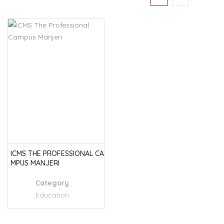
ICMS THE PROFESSIONAL CA
MPUS MANJERI
Category
:
Education