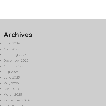
Archives
June 2026
April 2026
February 2026
December 2025
August 2025
July 2025
June 2025
May 2025
April 2025
March 2025
September 2024
August 2024