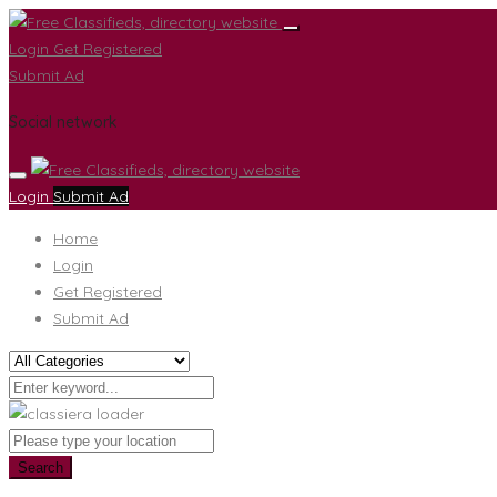
Login
Get Registered
Submit Ad
Social network
Login
Submit Ad
Home
Login
Get Registered
Submit Ad
Search