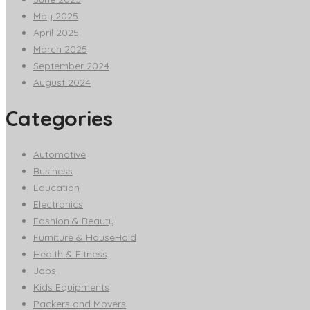
May 2025
April 2025
March 2025
September 2024
August 2024
Categories
Automotive
Business
Education
Electronics
Fashion & Beauty
Furniture & HouseHold
Health & Fitness
Jobs
Kids Equipments
Packers and Movers