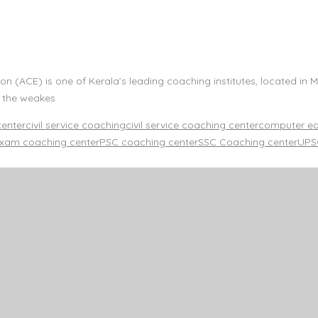
n (ACE) is one of Kerala’s leading coaching institutes, located in 
n the weakes
center
civil service coaching
civil service coaching center
computer edu
xam coaching center
PSC coaching center
SSC Coaching center
UPSC