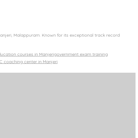
Manjeri, Malappuram. Known for its exceptional track record
cation courses in Manjeri
government exam training
 coaching center in Manjeri