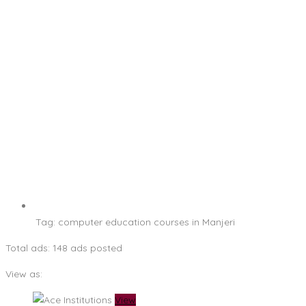
Tag:
computer education courses in Manjeri
Total ads:
148 ads posted
View as:
View