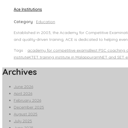
Ace Institutions
Category
:
Education
Established in 2003, the Academy for Competitive Examinatio
and quality-driven training, ACE is dedicated to helping eve
Tags :
academy for competitive exams
Best PSC coaching 
institute
KTET training institute in Malappuram
NET and SET e
Archives
June 2026
April 2026
February 2026
December 2025
August 2025
July 2025
June 2025