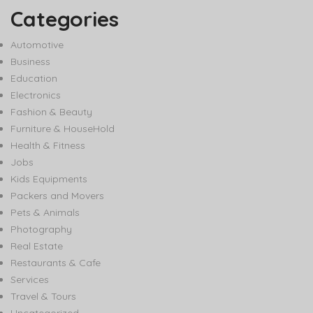
Categories
Automotive
Business
Education
Electronics
Fashion & Beauty
Furniture & HouseHold
Health & Fitness
Jobs
Kids Equipments
Packers and Movers
Pets & Animals
Photography
Real Estate
Restaurants & Cafe
Services
Travel & Tours