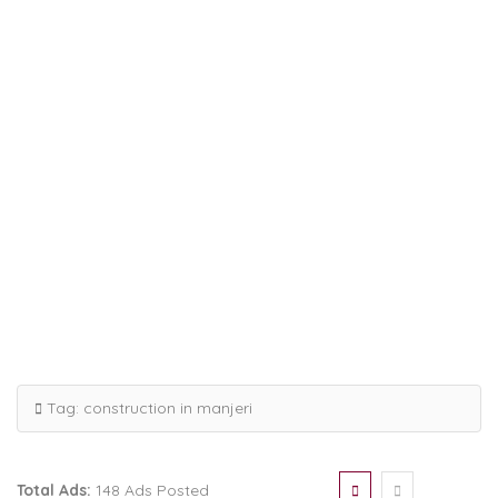
Tag:
construction in manjeri
Total Ads:
148 Ads Posted