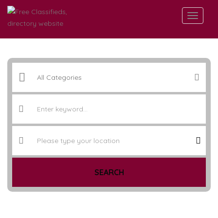
SEARCH