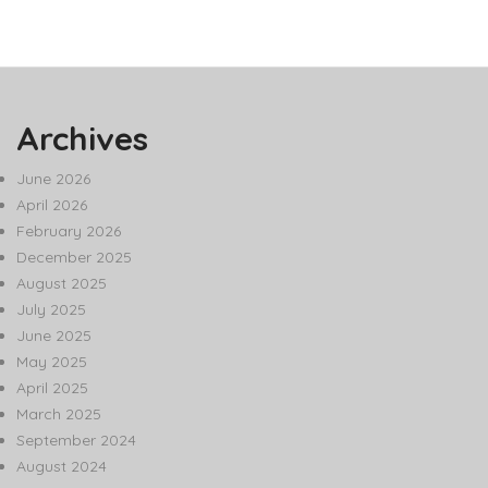
Archives
June 2026
April 2026
February 2026
December 2025
August 2025
July 2025
June 2025
May 2025
April 2025
March 2025
September 2024
August 2024