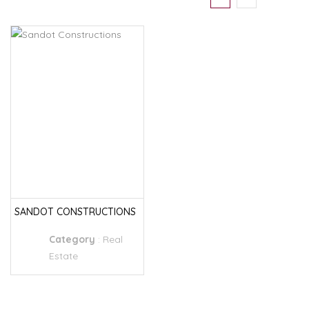
SANDOT CONSTRUCTIONS
Category
:
Real
Estate