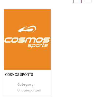
COSMOS SPORTS
Category
:
Uncategorized