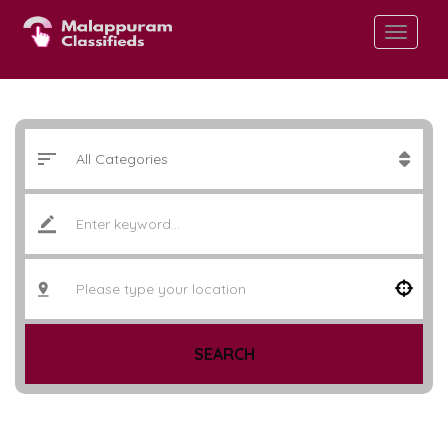
SEARCH