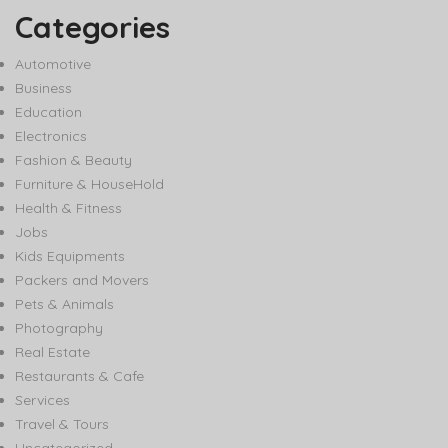
Categories
Automotive
Business
Education
Electronics
Fashion & Beauty
Furniture & HouseHold
Health & Fitness
Jobs
Kids Equipments
Packers and Movers
Pets & Animals
Photography
Real Estate
Restaurants & Cafe
Services
Travel & Tours