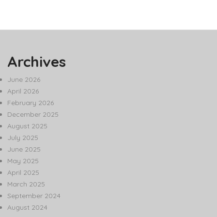
Archives
June 2026
April 2026
February 2026
December 2025
August 2025
July 2025
June 2025
May 2025
April 2025
March 2025
September 2024
August 2024