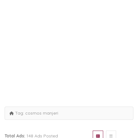
Tag:
cosmos manjeri
Total Ads:
148 Ads Posted