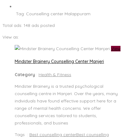
Tag:
Counselling center Malappuram
Total ads:
148 ads posted
View as:
View
Mindster Brainery Counselling Center Manjeri
Category
:
Health & Fitness
Mindster Brainery is a trusted psychological
counselling centre in Manjeri. Over the years, many
individuals have found effective support here for a
range of mental health concerns. We offer
counselling services tailored to students,
professionals, and busines
Tags :
Best counselling center
Best counselling