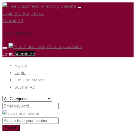
Login
Get Registered
Submit Ad
Social network
Login
Submit Ad
Home
Login
Get Registered
Submit Ad
Search