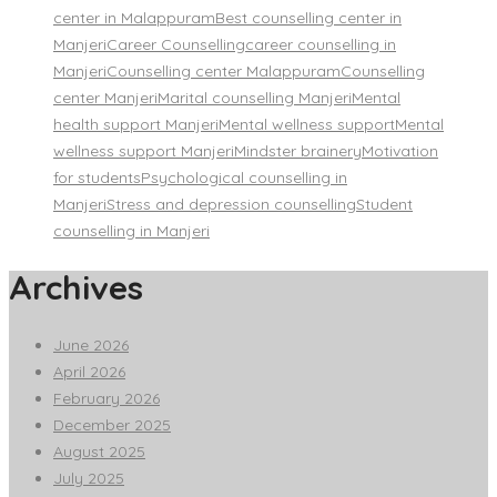
center in Malappuram
Best counselling center in
Manjeri
Career Counselling
career counselling in
Manjeri
Counselling center Malappuram
Counselling
center Manjeri
Marital counselling Manjeri
Mental
health support Manjeri
Mental wellness support
Mental
wellness support Manjeri
Mindster brainery
Motivation
for students
Psychological counselling in
Manjeri
Stress and depression counselling
Student
counselling in Manjeri
Archives
June 2026
April 2026
February 2026
December 2025
August 2025
July 2025