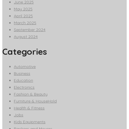
June 2025
May 2025
April 2025
March 2025
September 2024
August 2024
Categories
Automotive
Business
Education
Electronics
Fashion & Beauty
Furniture & HouseHold
Health & Fitness
Jobs
Kids Equipments
Packers and Movers