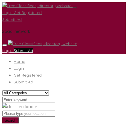
Login
Get Registered
Submit Ad
Social network
Login
Submit Ad
Home
Login
Get Registered
Submit Ad
Search