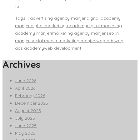
fut
Tags :
advertising agency manjeri
digital academy
manjeri
digital marketing academy
digital marketing
academy manjeri
marketing agency manjeri
seo in
manjeri
social media marketing manjeri
wap ads
wap
ads academy
web development
Archives
June 2026
April 2026
February 2026
December 2025
August 2025
July 2025
June 2025
May 2025