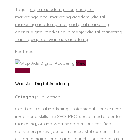
Tags :
digital academy manjeri
digital
marketing
digital marketing academy
digital
marketing academy manjeri
digital marketing
agency
digital marketing in manjeri
digital marketing
training
wap ads
wap ads academy
Featured
View
₹ 29000
Wap Ads Digital Academy
Category
:
Education
Certified Digital Marketing Professional Course Learn
in-demand skills like SEO, PPC, social media, content
marketing, AI, and WhatsApp API. Our certified
course prepares you for a successful career in the
dynamic digital landscape. Launch your career as a