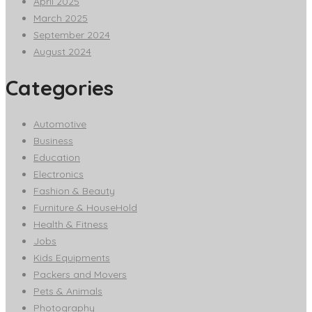
April 2025
March 2025
September 2024
August 2024
Categories
Automotive
Business
Education
Electronics
Fashion & Beauty
Furniture & HouseHold
Health & Fitness
Jobs
Kids Equipments
Packers and Movers
Pets & Animals
Photography