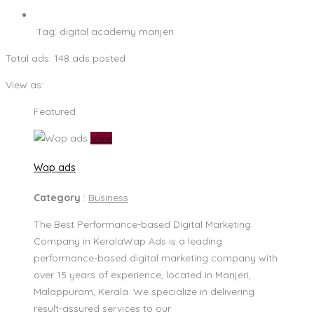
Tag:
digital academy manjeri
Total ads:
148 ads posted
View as:
Featured
View
Wap ads
Category
:
Business
The Best Performance-based Digital Marketing
Company in KeralaWap Ads is a leading
performance-based digital marketing company with
over 15 years of experience, located in Manjeri,
Malappuram, Kerala. We specialize in delivering
result-assured services to our