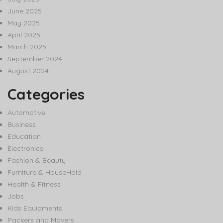
June 2025
May 2025
April 2025
March 2025
September 2024
August 2024
Categories
Automotive
Business
Education
Electronics
Fashion & Beauty
Furniture & HouseHold
Health & Fitness
Jobs
Kids Equipments
Packers and Movers