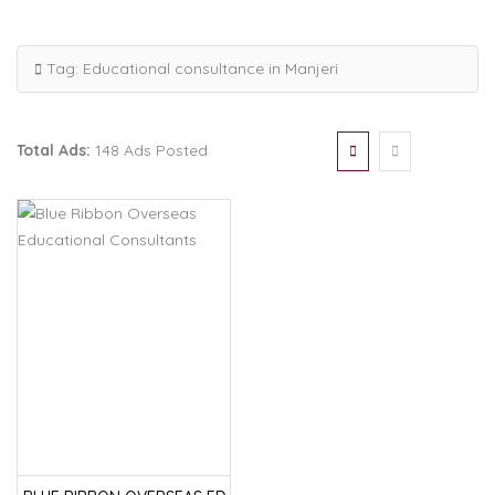
Tag:
Educational consultance in Manjeri
Total Ads:
148 Ads Posted