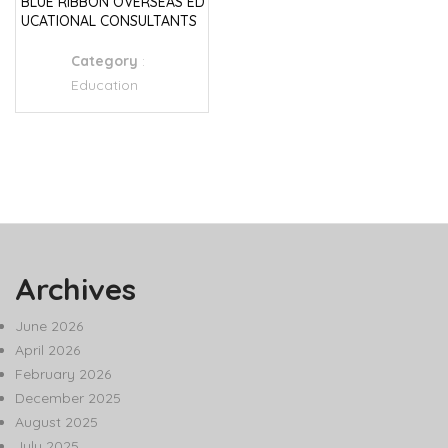
BLUE RIBBON OVERSEAS ED
UCATIONAL CONSULTANTS
Category
:
Education
Archives
June 2026
April 2026
February 2026
December 2025
August 2025
July 2025