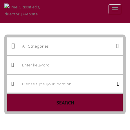
SEARCH