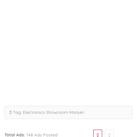
Tag:
Electronics Showroom Manjeri
Total Ads:
148 Ads Posted