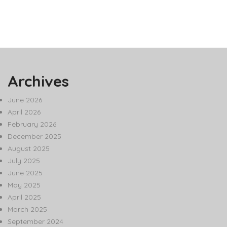
Archives
June 2026
April 2026
February 2026
December 2025
August 2025
July 2025
June 2025
May 2025
April 2025
March 2025
September 2024