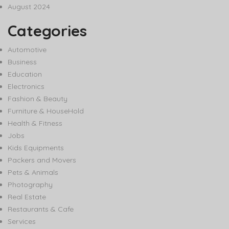
August 2024
Categories
Automotive
Business
Education
Electronics
Fashion & Beauty
Furniture & HouseHold
Health & Fitness
Jobs
Kids Equipments
Packers and Movers
Pets & Animals
Photography
Real Estate
Restaurants & Cafe
Services