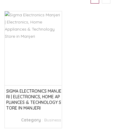
SIGMA ELECTRONICS MANJE
RI | ELECTRONICS, HOME AP
PLIANCES & TECHNOLOGY S
TORE IN MANJERI
Category
:
Business