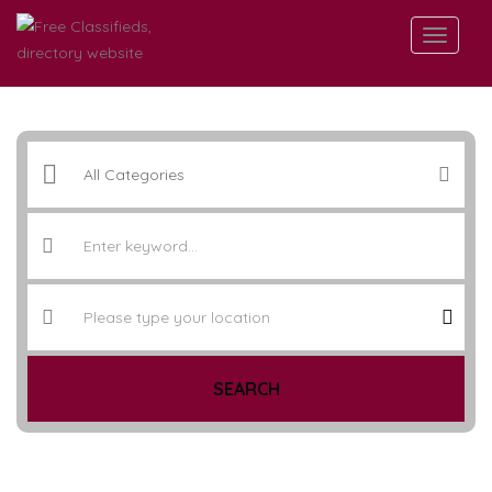
SEARCH