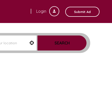
Login
Submit Ad
SEARCH