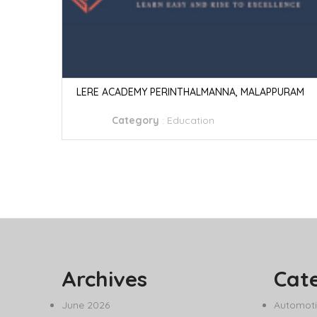
LERE ACADEMY PERINTHALMANNA, MALAPPURAM
Category
:
Education
Archives
Cat
June 2026
Automoti