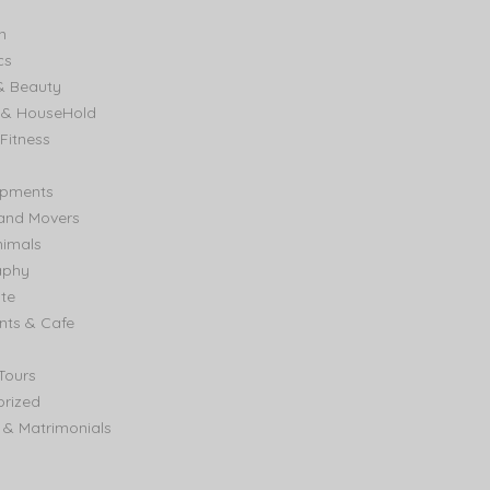
n
cs
& Beauty
e & HouseHold
Fitness
ipments
and Movers
nimals
aphy
ate
nts & Cafe
Tours
rized
& Matrimonials