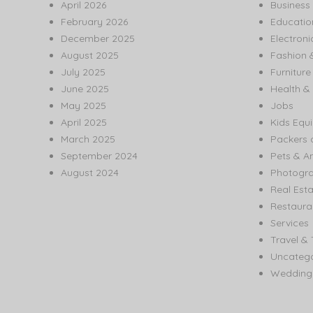
April 2026
Business
February 2026
Educatio
December 2025
Electroni
August 2025
Fashion 
July 2025
Furnitur
June 2025
Health & 
May 2025
Jobs
April 2025
Kids Equ
March 2025
Packers 
September 2024
Pets & A
August 2024
Photogr
Real Est
Restaura
Services
Travel & 
Uncatego
Wedding 