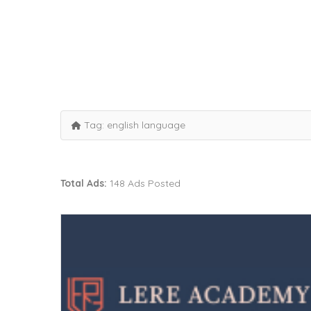
Tag:
english language
Total Ads:
148 Ads Posted