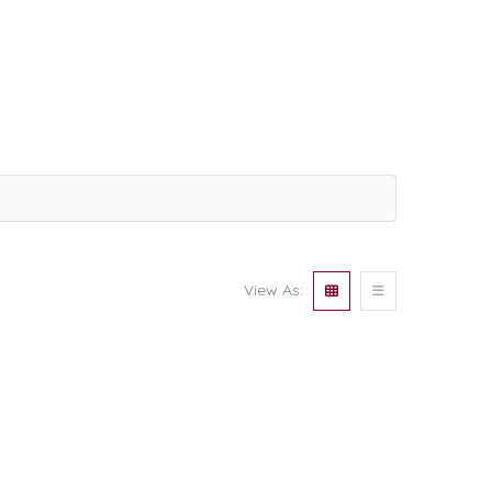
View As: