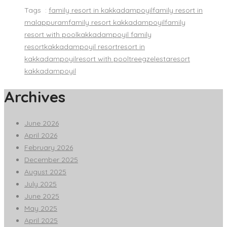
Tags :
family resort in kakkadampoyil
family resort in
malappuram
family resort kakkadampoyil
family
resort with pool
kakkadampoyil family
resort
kakkadampoyil resort
resort in
kakkadampoyil
resort with pool
treegzelestaresort
kakkadampoyil
Archives
June 2026
April 2026
February 2026
December 2025
August 2025
July 2025
June 2025
May 2025
April 2025