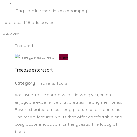
Tag:
family resort in kakkadampoyil
Total ads:
148 ads posted
View as:
Featured
View
Treegzelestaresort
Category
:
Travel & Tours
We Invite To Celebrate Wild Life We give you an
enjoyable experience that creates lifelong memories.
Resort situated amidst foggy nature and mountains.
The resort features 6 huts that offer comfortable and
cosy accommodation for the guests. The lobby of
the re