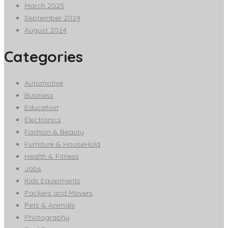
March 2025
September 2024
August 2024
Categories
Automotive
Business
Education
Electronics
Fashion & Beauty
Furniture & HouseHold
Health & Fitness
Jobs
Kids Equipments
Packers and Movers
Pets & Animals
Photography