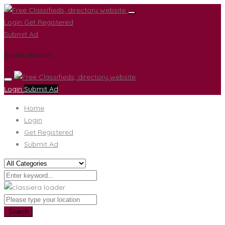
Login
Get Registered
Submit Ad
Social network
Login
Submit Ad
Home
Login
Get Registered
Submit Ad
Search