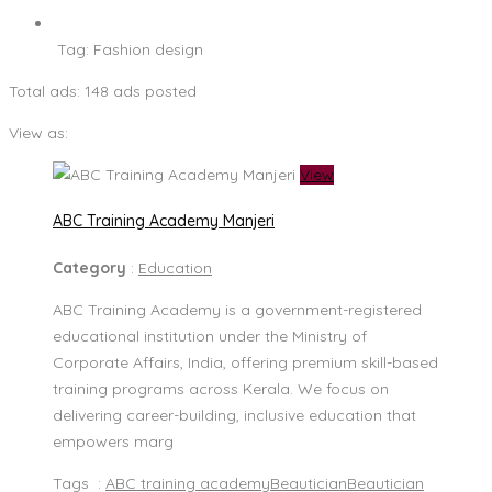
Tag:
Fashion design
Total ads:
148 ads posted
View as:
View
ABC Training Academy Manjeri
Category
:
Education
ABC Training Academy is a government-registered
educational institution under the Ministry of
Corporate Affairs, India, offering premium skill-based
training programs across Kerala. We focus on
delivering career-building, inclusive education that
empowers marg
Tags :
ABC training academy
Beautician
Beautician