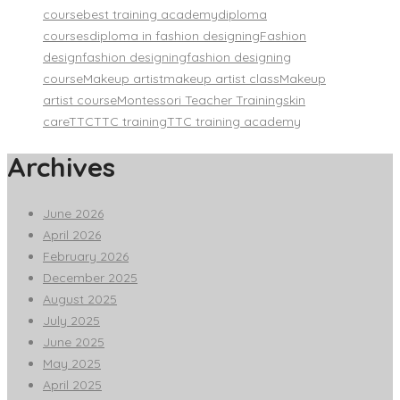
course
best training academy
diploma
courses
diploma in fashion designing
Fashion
design
fashion designing
fashion designing
course
Makeup artist
makeup artist class
Makeup
artist course
Montessori Teacher Training
skin
care
TTC
TTC training
TTC training academy
Archives
June 2026
April 2026
February 2026
December 2025
August 2025
July 2025
June 2025
May 2025
April 2025