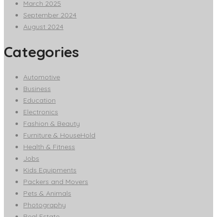
March 2025
September 2024
August 2024
Categories
Automotive
Business
Education
Electronics
Fashion & Beauty
Furniture & HouseHold
Health & Fitness
Jobs
Kids Equipments
Packers and Movers
Pets & Animals
Photography
Real Estate