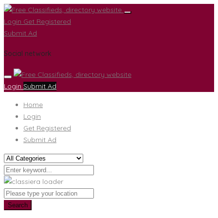
Login
Get Registered
Submit Ad
Social network
Login
Submit Ad
Home
Login
Get Registered
Submit Ad
Search