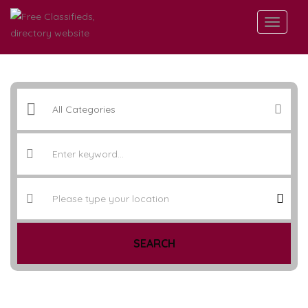
SEARCH