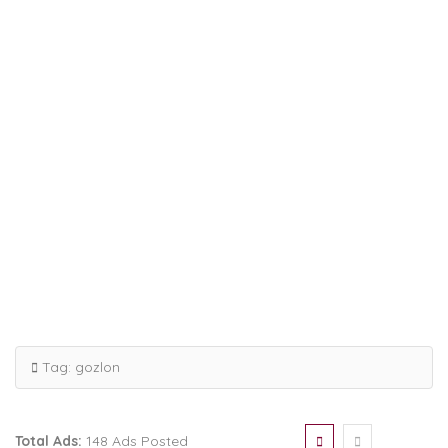
Tag:
gozlon
Total Ads:
148 Ads Posted