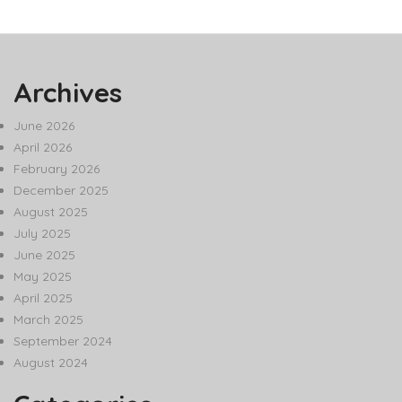
Archives
June 2026
April 2026
February 2026
December 2025
August 2025
July 2025
June 2025
May 2025
April 2025
March 2025
September 2024
August 2024