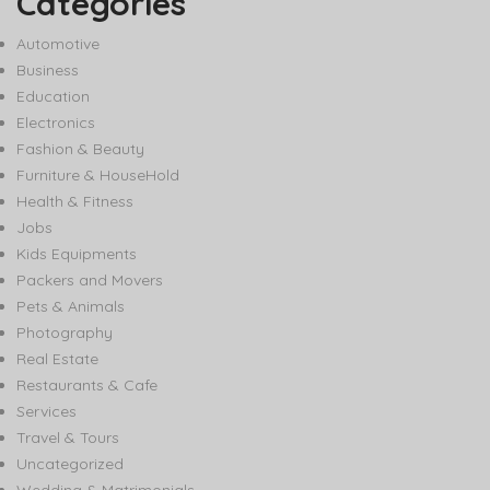
Categories
Automotive
Business
Education
Electronics
Fashion & Beauty
Furniture & HouseHold
Health & Fitness
Jobs
Kids Equipments
Packers and Movers
Pets & Animals
Photography
Real Estate
Restaurants & Cafe
Services
Travel & Tours
Uncategorized