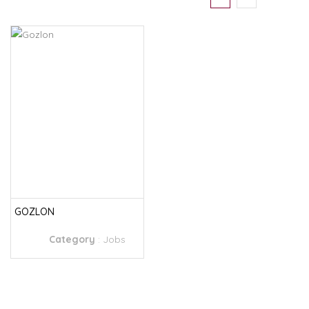
GOZLON
Category
:
Jobs