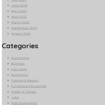
June 2025
May 2025
April 2025
March 2025
September 2024
August 2024
Categories
Automotive
Business
Education
Electronics
Fashion & Beauty
Furniture & HouseHold
Health & Fitness
Jobs
Kids Equipments