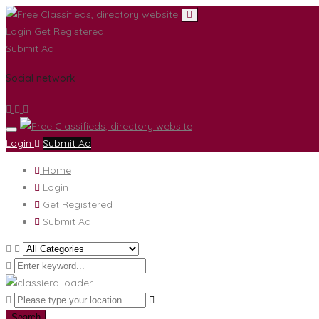
Login
Get Registered
Submit Ad
Social network
Login
Submit Ad
Home
Login
Get Registered
Submit Ad
Search