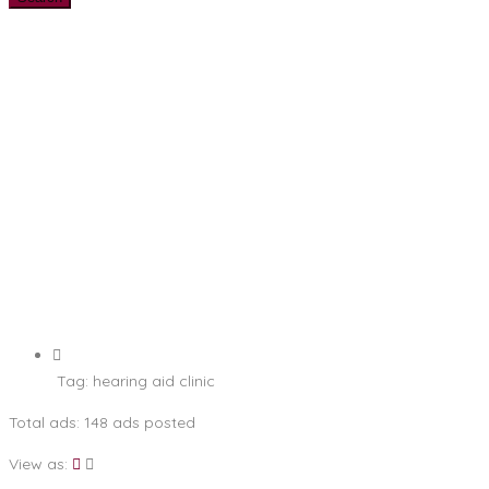
Tag:
hearing aid clinic
Total ads:
148 ads posted
View as: