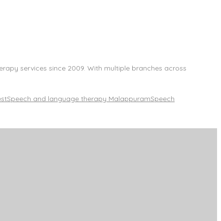
herapy services since 2009. With multiple branches across
est
Speech and language therapy Malappuram
Speech