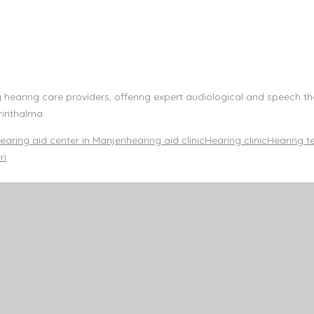
g hearing care providers, offering expert audiological and speech t
rinthalma
earing aid center in Manjeri
hearing aid clinic
Hearing clinic
Hearing t
ri