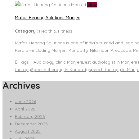
View
Mafas Hearing Solutions Manjeri
Category
:
Health & Fitness
Mafas Hearing Solutions is one of India’s trusted and leadin
Kerala—including Manjeri, Kondotty, Nilambur, Areacode, Pe
Tags :
Audiology clinic Manjeri
Best audiologist in Manjeri
H
therapy
Speech therapy in Kondotty
speech therapy in Manje
Archives
June 2026
April 2026
February 2026
December 2025
August 2025
July 2025