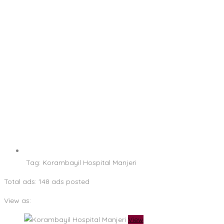
Tag:
Korambayil Hospital Manjeri
Total ads:
148 ads posted
View as:
View