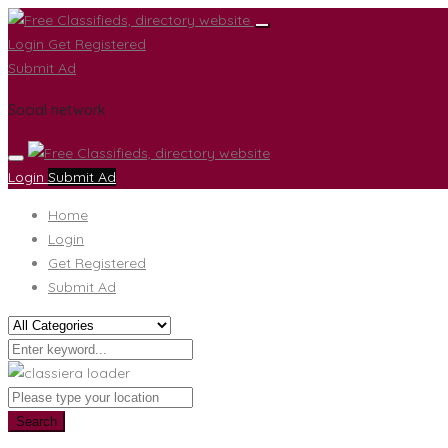
Login
Get Registered
Submit Ad
Social network
Login
Submit Ad
Home
Login
Get Registered
Submit Ad
Search