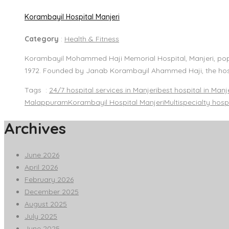
Korambayil Hospital Manjeri
Category
:
Health & Fitness
Korambayil Mohammed Haji Memorial Hospital, Manjeri, popula
1972. Founded by Janab Korambayil Ahammed Haji, the hos
Tags :
24/7 hospital services in Manjeri
best hospital in Manj
Malappuram
Korambayil Hospital Manjeri
Multispecialty hosp
Archives
June 2026
April 2026
February 2026
December 2025
August 2025
July 2025
June 2025