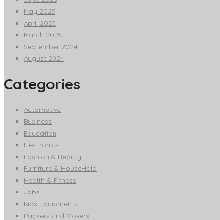
May 2025
April 2025
March 2025
September 2024
August 2024
Categories
Automotive
Business
Education
Electronics
Fashion & Beauty
Furniture & HouseHold
Health & Fitness
Jobs
Kids Equipments
Packers and Movers