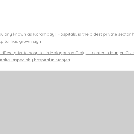
rly known as Korambayil Hospitals, is the oldest private sector ho
pital has grown sign
eri
Best private hospital in Malappuram
Dialysis center in Manjeri
ICU 
ital
Multispecialty hospital in Manjeri