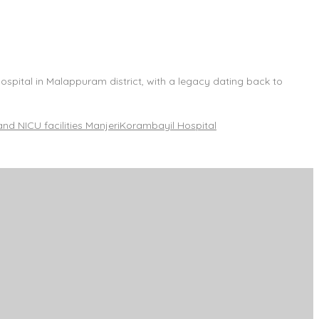
spital in Malappuram district, with a legacy dating back to
and NICU facilities Manjeri
Korambayil Hospital