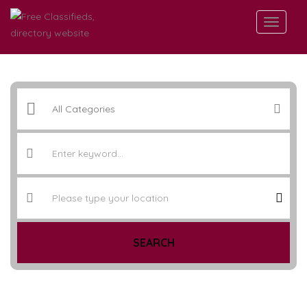
SEARCH