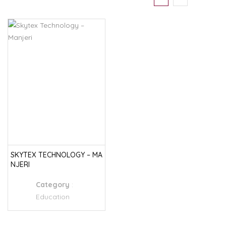
SKYTEX TECHNOLOGY – MA
NJERI
Category
:
Education