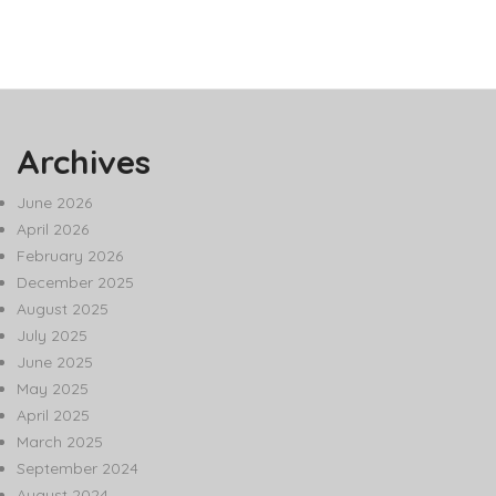
Archives
June 2026
April 2026
February 2026
December 2025
August 2025
July 2025
June 2025
May 2025
April 2025
March 2025
September 2024
August 2024