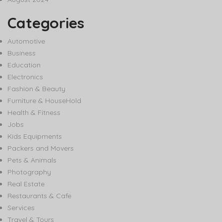
Categories
Automotive
Business
Education
Electronics
Fashion & Beauty
Furniture & HouseHold
Health & Fitness
Jobs
Kids Equipments
Packers and Movers
Pets & Animals
Photography
Real Estate
Restaurants & Cafe
Services
Travel & Tours