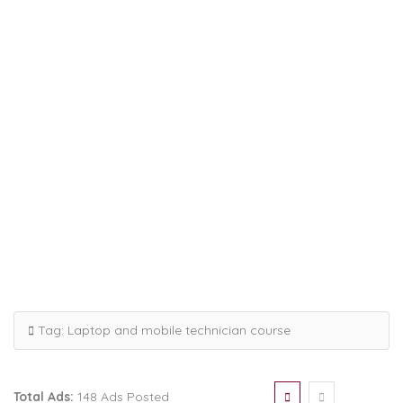
Tag:
Laptop and mobile technician course
Total Ads:
148 Ads Posted