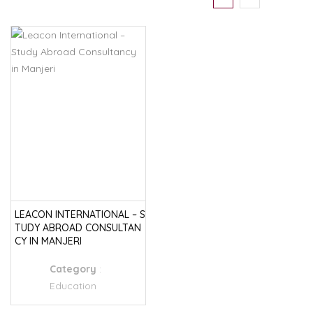
LEACON INTERNATIONAL – S
TUDY ABROAD CONSULTAN
CY IN MANJERI
Category
:
Education