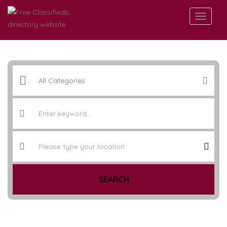
SEARCH