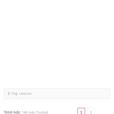
Tag:
Leacon
Total Ads:
148 Ads Posted