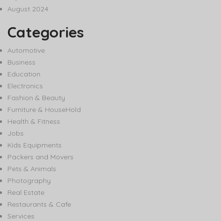
August 2024
Categories
Automotive
Business
Education
Electronics
Fashion & Beauty
Furniture & HouseHold
Health & Fitness
Jobs
Kids Equipments
Packers and Movers
Pets & Animals
Photography
Real Estate
Restaurants & Cafe
Services