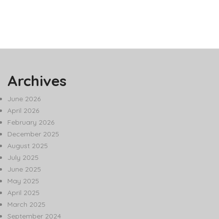
Archives
June 2026
April 2026
February 2026
December 2025
August 2025
July 2025
June 2025
May 2025
April 2025
March 2025
September 2024