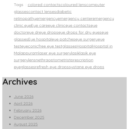
Tags :
colored contacts
coloured lens
computer
glasses
contact lenses
diabetic
retinopathy
emergency
emergency center
emergency
clinic.
eye
Eye care
eye clinic
eye contacts
eye
doctor
eye dr
eye drops
eye drops for dry eyes
eye
glasses
Eye hospital
eye patches
eye surgery
eye
test
eyeconic
free eye test
glasses
Hospital
Hospital in
Malappuram
laser eye surgery
lasik
lasik eye
surgery
lens
nethra
optometrist
prescription
eyeglasses
refresh eye drops
systane eye drops
Archives
June 2026
April 2026
February 2026
December 2025
August 2025