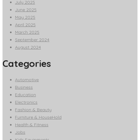
July 2025
June 2025
May 2025
April 2025
March 2025
September 2024
August 2024
Categories
Automotive
Business
Education
Electronics
Fashion & Beauty
Furniture & HouseHold
Health & Fitness
Jobs
Kids Equipments