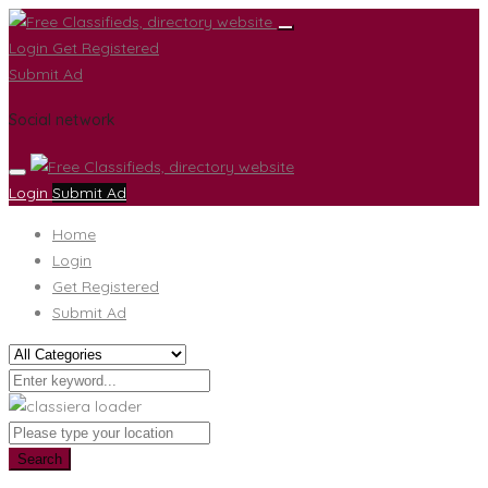
Login
Get Registered
Submit Ad
Social network
Login
Submit Ad
Home
Login
Get Registered
Submit Ad
Search