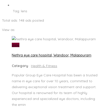
Tag:
lens
Total ads:
148 ads posted
View as:
View
Nethra eye care hospital, Wandoor, Malappuram
Category
:
Health & Fitness
Popular Group Eye Care Hospital has been a trusted
name in eye care for over 10 years, committed to
delivering exceptional vision treatment and support.
Our hospital is renowned for its team of highly
experienced and specialized eye doctors, including
the emin