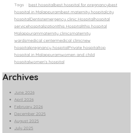
Tags :
best hospital
best hospital for pregnancy
best
hospital in Malappuram
best maternity hospital
city
hospital
Dentist
emergency clinic.
Hospital
hospital
service
hospitalization
Ithis Hospital
Ithis hospital
Malappuram
maternity clinics
maternity
wards
medical center
medical clinic
new
hospital
pregnancy hospital
Private hospital
top
hospital in Malappuram
women and child
hospital
women's hospital
Archives
June 2026
April 2026
February 2026
December 2025
August 2025
July 2025