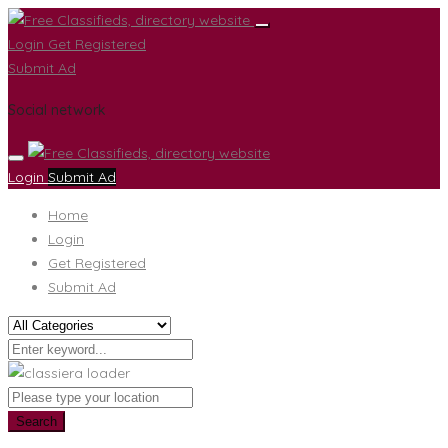
Login
Get Registered
Submit Ad
Social network
Login
Submit Ad
Home
Login
Get Registered
Submit Ad
Search