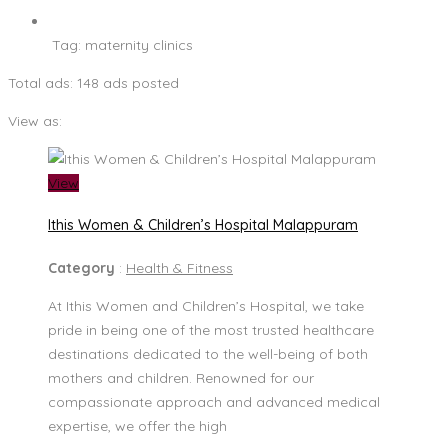
Tag:
maternity clinics
Total ads:
148 ads posted
View as:
View
Ithis Women & Children’s Hospital Malappuram
Category
:
Health & Fitness
At Ithis Women and Children’s Hospital, we take
pride in being one of the most trusted healthcare
destinations dedicated to the well-being of both
mothers and children. Renowned for our
compassionate approach and advanced medical
expertise, we offer the high