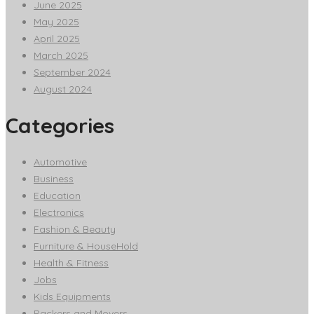
June 2025
May 2025
April 2025
March 2025
September 2024
August 2024
Categories
Automotive
Business
Education
Electronics
Fashion & Beauty
Furniture & HouseHold
Health & Fitness
Jobs
Kids Equipments
Packers and Movers