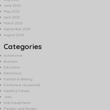
June 2025
May 2025
April 2025
March 2025
September 2024
August 2024
Categories
Automotive
Business
Education
Electronics
Fashion & Beauty
Furniture & HouseHold
Health & Fitness
Jobs
Kids Equipments
Packers and Movers