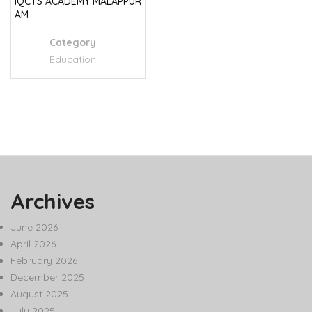
IQCTS ACADEMY MALAPPUR
AM
Category
:
Education
Archives
June 2026
April 2026
February 2026
December 2025
August 2025
July 2025