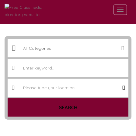
SEARCH