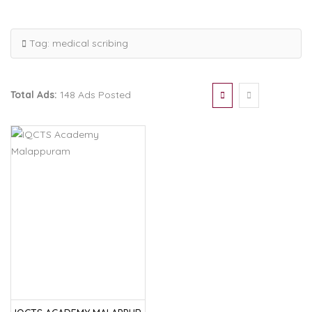
Tag:
medical scribing
Total Ads:
148 Ads Posted