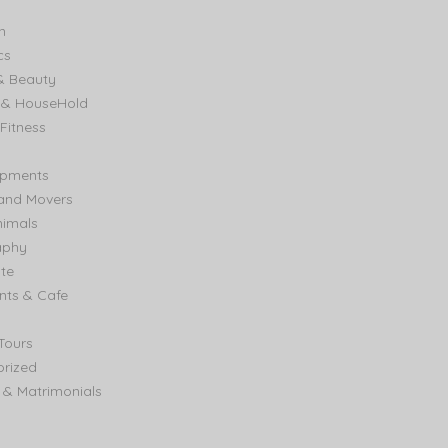
n
cs
& Beauty
e & HouseHold
Fitness
ipments
and Movers
nimals
aphy
ate
nts & Cafe
Tours
rized
& Matrimonials