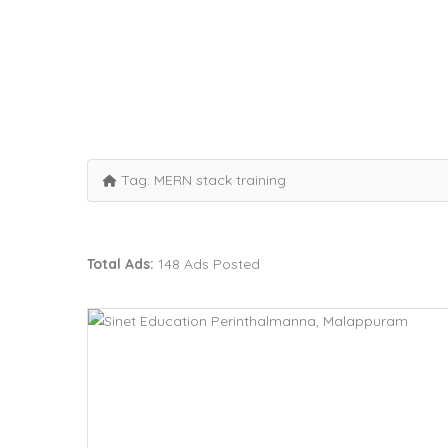
Tag:
MERN stack training
Total Ads:
148 Ads Posted