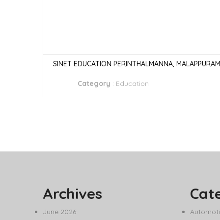
SINET EDUCATION PERINTHALMANNA, MALAPPURA
Category
:
Education
Archives
Cat
June 2026
Automoti