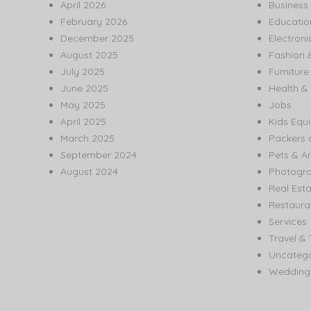
April 2026
Business
February 2026
Educatio
December 2025
Electroni
August 2025
Fashion 
July 2025
Furnitur
June 2025
Health & 
May 2025
Jobs
April 2025
Kids Equ
March 2025
Packers 
September 2024
Pets & A
August 2024
Photogr
Real Est
Restaura
Services
Travel & 
Uncatego
Wedding 