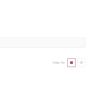
View As: