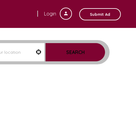
Login
Submit Ad
SEARCH