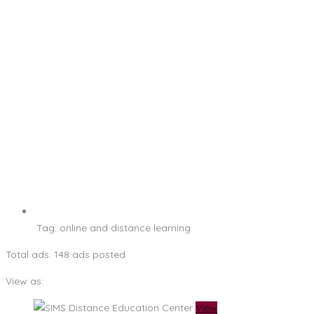
Tag:
online and distance learning
Total ads:
148 ads posted
View as:
View