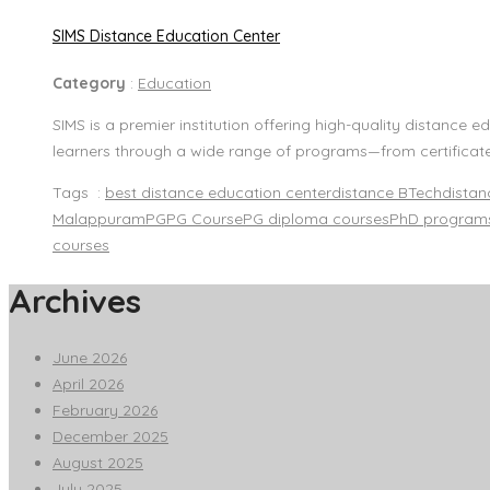
SIMS Distance Education Center
Category
:
Education
SIMS is a premier institution offering high-quality distanc
learners through a wide range of programs—from certificat
Tags :
best distance education center
distance BTech
dista
Malappuram
PG
PG Course
PG diploma courses
PhD program
courses
Archives
June 2026
April 2026
February 2026
December 2025
August 2025
July 2025