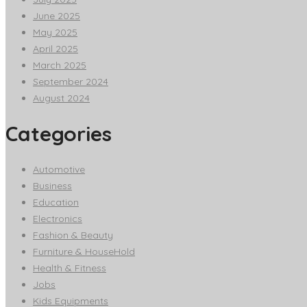
June 2025
May 2025
April 2025
March 2025
September 2024
August 2024
Categories
Automotive
Business
Education
Electronics
Fashion & Beauty
Furniture & HouseHold
Health & Fitness
Jobs
Kids Equipments