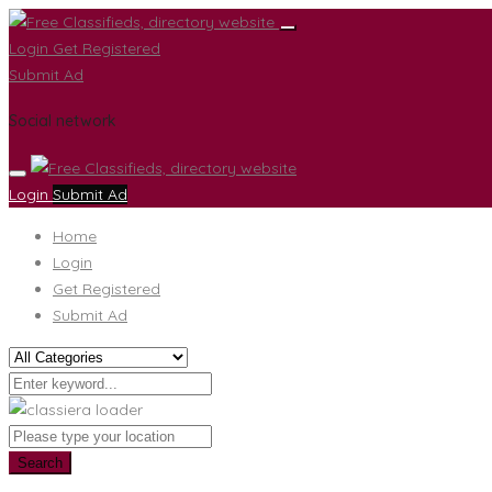
Login
Get Registered
Submit Ad
Social network
Login
Submit Ad
Home
Login
Get Registered
Submit Ad
Search