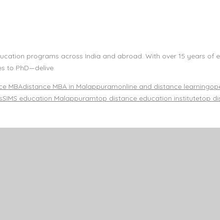
e education programs across India and abroad. With over 15 years o
es to PhD—delive
nce MBA
distance MBA in Malappuram
online and distance learning
ope
s
SIMS education Malappuram
top distance education institute
top di