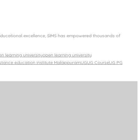
f educational excellence, SIMS has empowered thousands of
n learning university
open learning university
stance education institute Malappuram
UG
UG Course
UG PG