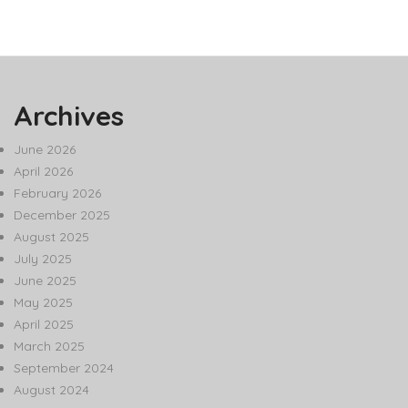
Archives
June 2026
April 2026
February 2026
December 2025
August 2025
July 2025
June 2025
May 2025
April 2025
March 2025
September 2024
August 2024