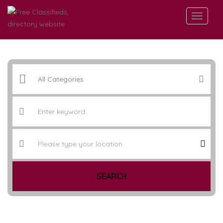
SEARCH