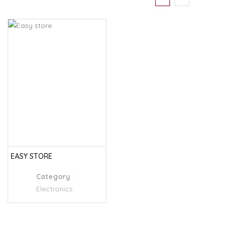
EASY STORE
Category
:
Electronics