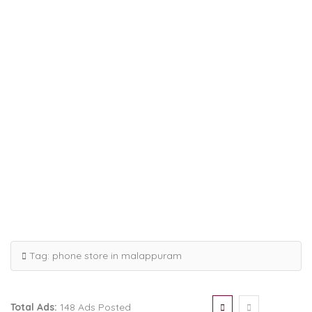
Tag:
phone store in malappuram
Total Ads:
148 Ads Posted