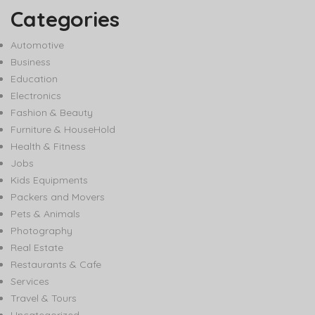
Categories
Automotive
Business
Education
Electronics
Fashion & Beauty
Furniture & HouseHold
Health & Fitness
Jobs
Kids Equipments
Packers and Movers
Pets & Animals
Photography
Real Estate
Restaurants & Cafe
Services
Travel & Tours