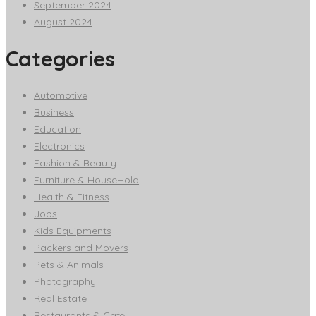
September 2024
August 2024
Categories
Automotive
Business
Education
Electronics
Fashion & Beauty
Furniture & HouseHold
Health & Fitness
Jobs
Kids Equipments
Packers and Movers
Pets & Animals
Photography
Real Estate
Restaurants & Cafe