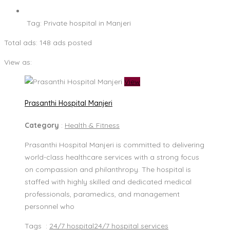
Tag:
Private hospital in Manjeri
Total ads:
148 ads posted
View as:
View
Prasanthi Hospital Manjeri
Category
:
Health & Fitness
Prasanthi Hospital Manjeri is committed to delivering
world-class healthcare services with a strong focus
on compassion and philanthropy. The hospital is
staffed with highly skilled and dedicated medical
professionals, paramedics, and management
personnel who
Tags :
24/7 hospital
24/7 hospital services