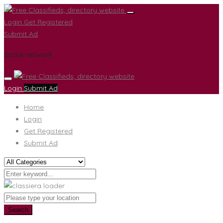
Login
Get Registered
Submit Ad
Social network
Login
Submit Ad
Home
Login
Get Registered
Submit Ad
Search