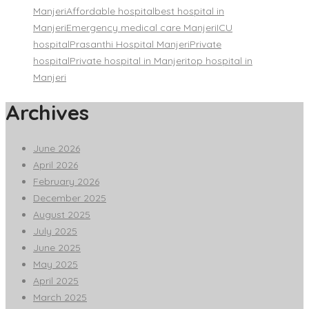
Manjeri
Affordable hospital
best hospital in
Manjeri
Emergency medical care Manjeri
ICU
hospital
Prasanthi Hospital Manjeri
Private
hospital
Private hospital in Manjeri
top hospital in
Manjeri
Archives
June 2026
April 2026
February 2026
December 2025
August 2025
July 2025
June 2025
May 2025
April 2025
March 2025