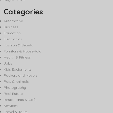
Categories
Automotive
Business
Education
Electronics
Fashion & Beauty
Furniture & HouseHold
Health & Fitness
Jobs
Kids Equipments
Packers and Movers
Pets & Animals
Photography
Real Estate
Restaurants & Cafe
Services
Travel & Tours