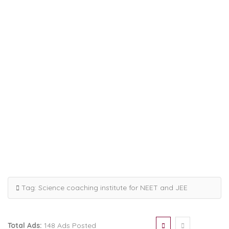
Tag:
Science coaching institute for NEET and JEE
Total Ads:
148 Ads Posted