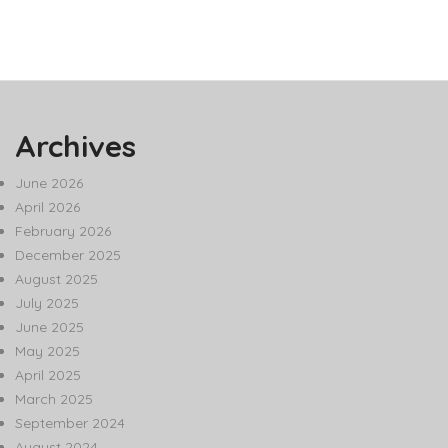
Archives
June 2026
April 2026
February 2026
December 2025
August 2025
July 2025
June 2025
May 2025
April 2025
March 2025
September 2024
August 2024