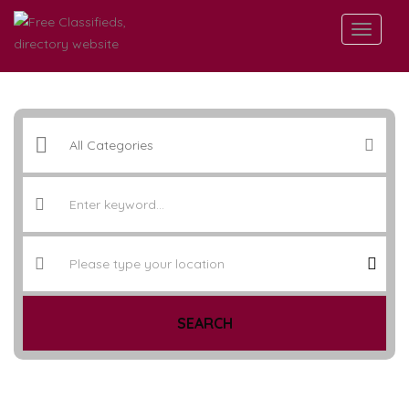
SEARCH