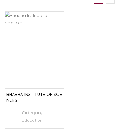
BHABHA INSTITUTE OF SCIE
NCES
Category
:
Education