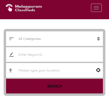
SEARCH