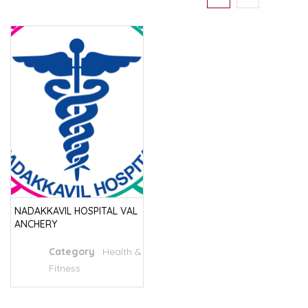
NADAKKAVIL HOSPITAL VAL
ANCHERY
Category
:
Health &
Fitness