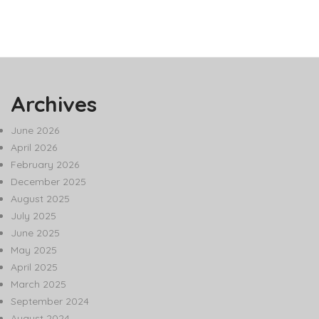
Archives
June 2026
April 2026
February 2026
December 2025
August 2025
July 2025
June 2025
May 2025
April 2025
March 2025
September 2024
August 2024