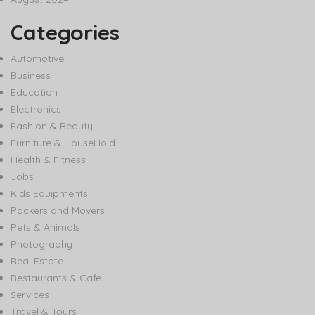
Categories
Automotive
Business
Education
Electronics
Fashion & Beauty
Furniture & HouseHold
Health & Fitness
Jobs
Kids Equipments
Packers and Movers
Pets & Animals
Photography
Real Estate
Restaurants & Cafe
Services
Travel & Tours