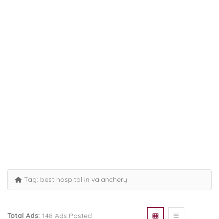
Tag:
best hospital in valanchery
Total Ads:
148 Ads Posted