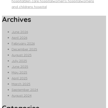
hospital
Skin care hospital
women's hospital
womens
and childrens hospital
Archives
June 2026
April 2026
February 2026
December 2025
August 2025
July 2025
June 2025
May 2025
April 2025
March 2025
September 2024
August 2024
Categories