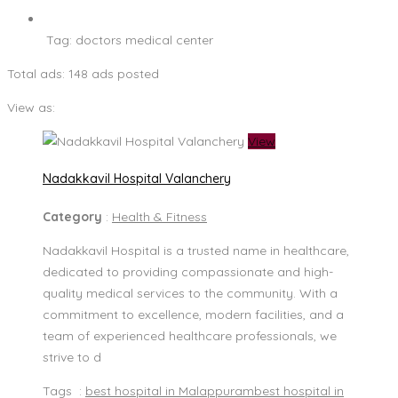
Tag:
doctors medical center
Total ads:
148 ads posted
View as:
View
Nadakkavil Hospital Valanchery
Category
:
Health & Fitness
Nadakkavil Hospital is a trusted name in healthcare,
dedicated to providing compassionate and high-
quality medical services to the community. With a
commitment to excellence, modern facilities, and a
team of experienced healthcare professionals, we
strive to d
Tags :
best hospital in Malappuram
best hospital in