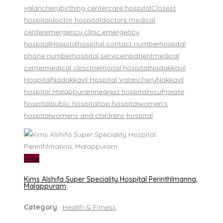
valanchery
birthing center
care hospital
Closest
hospital
doctor hospital
doctors medical
center
emergency clinic.
emergency
hospital
Hospital
hospital contact number
hospital
phone number
hospital service
inpatient
medical
center
medical clinic
memorial hospital
Nadakkavil
Hospital
Nadakkavil Hospital Valanchery
Nakkavil
hospital Malappuram
nearest hospital
nicu
Private
hospital
public hospital
top hospital
women's
hospital
womens and childrens hospital
View
Kims Alshifa Super Speciality Hospital Perinthlmanna,
Malappuram
Category
:
Health & Fitness