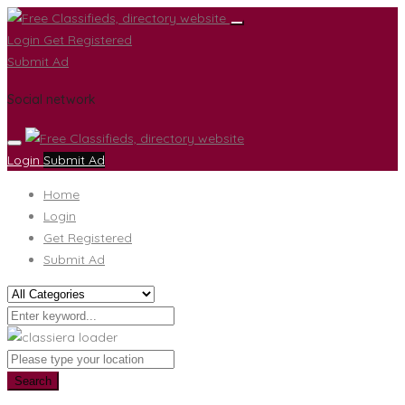
Login
Get Registered
Submit Ad
Social network
Login
Submit Ad
Home
Login
Get Registered
Submit Ad
Search