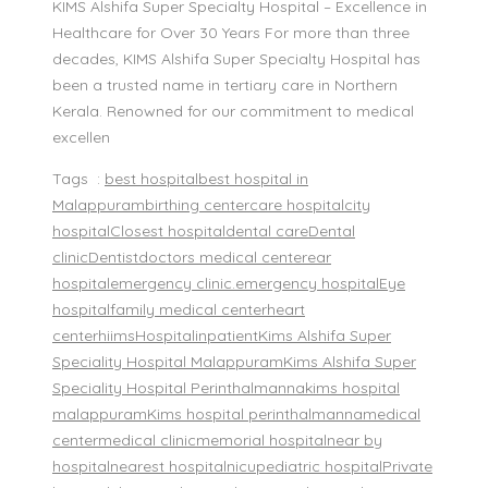
KIMS Alshifa Super Specialty Hospital – Excellence in
Healthcare for Over 30 Years For more than three
decades, KIMS Alshifa Super Specialty Hospital has
been a trusted name in tertiary care in Northern
Kerala. Renowned for our commitment to medical
excellen
Tags :
best hospital
best hospital in
Malappuram
birthing center
care hospital
city
hospital
Closest hospital
dental care
Dental
clinic
Dentist
doctors medical center
ear
hospital
emergency clinic.
emergency hospital
Eye
hospital
family medical center
heart
center
hiims
Hospital
inpatient
Kims Alshifa Super
Speciality Hospital Malappuram
Kims Alshifa Super
Speciality Hospital Perinthalmanna
kims hospital
malappuram
Kims hospital perinthalmanna
medical
center
medical clinic
memorial hospital
near by
hospital
nearest hospital
nicu
pediatric hospital
Private