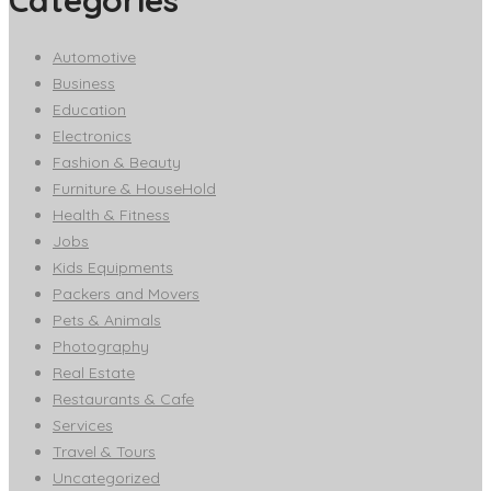
Automotive
Business
Education
Electronics
Fashion & Beauty
Furniture & HouseHold
Health & Fitness
Jobs
Kids Equipments
Packers and Movers
Pets & Animals
Photography
Real Estate
Restaurants & Cafe
Services
Travel & Tours
Uncategorized