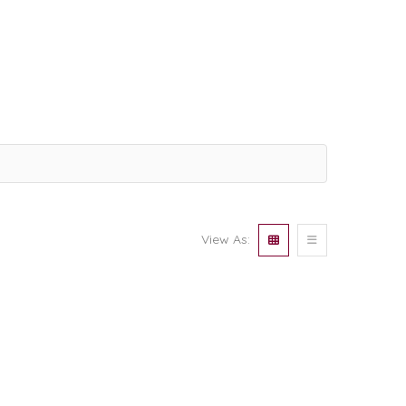
View As: