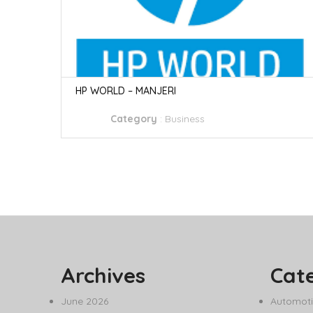
HP WORLD – MANJERI
Category
:
Business
Archives
Cat
June 2026
Automoti