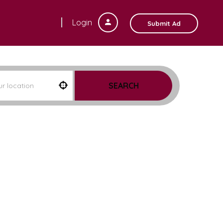
Login
Submit Ad
SEARCH