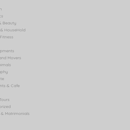
n
cs
& Beauty
e & HouseHold
Fitness
ipments
and Movers
nimals
aphy
ate
nts & Cafe
Tours
rized
& Matrimonials