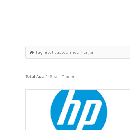
Tag:
Best Laptop Shop Manjeri
Total Ads:
148 Ads Posted