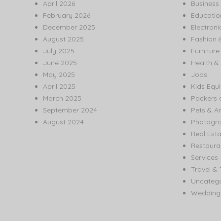
April 2026
Business
February 2026
Educatio
December 2025
Electroni
August 2025
Fashion 
July 2025
Furnitur
June 2025
Health & 
May 2025
Jobs
April 2025
Kids Equ
March 2025
Packers 
September 2024
Pets & A
August 2024
Photogr
Real Est
Restaura
Services
Travel & 
Uncatego
Wedding 