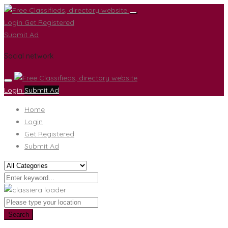
Login
Get Registered
Submit Ad
Social network
Login
Submit Ad
Home
Login
Get Registered
Submit Ad
Search