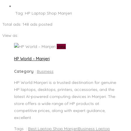
Tag:
HP Laptop Shop Manjeri
Total ads:
148 ads posted
View as:
View
HP World – Manjeri
Category
:
Business
HP World Manjeri is a trusted destination for genuine
HP laptops, desktops, printers, accessories, and the
latest AI-powered computing devices in Manjeri. The
store offers a wide range of HP products at
competitive prices, along with expert guidance,
excellent
Tags :
Best Laptop Shop Manjeri
Business Laptop