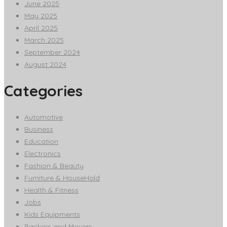
June 2025
May 2025
April 2025
March 2025
September 2024
August 2024
Categories
Automotive
Business
Education
Electronics
Fashion & Beauty
Furniture & HouseHold
Health & Fitness
Jobs
Kids Equipments
Packers and Movers