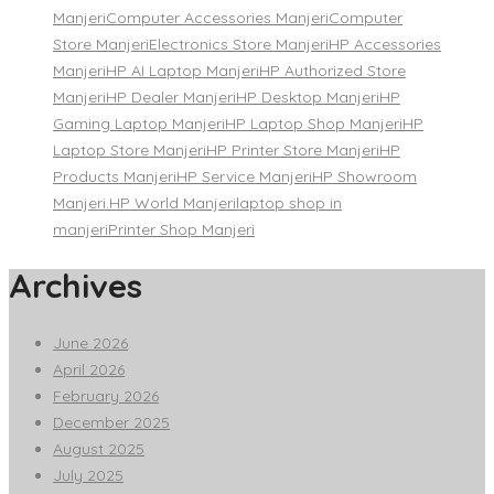
Manjeri
Computer Accessories Manjeri
Computer
Store Manjeri
Electronics Store Manjeri
HP Accessories
Manjeri
HP AI Laptop Manjeri
HP Authorized Store
Manjeri
HP Dealer Manjeri
HP Desktop Manjeri
HP
Gaming Laptop Manjeri
HP Laptop Shop Manjeri
HP
Laptop Store Manjeri
HP Printer Store Manjeri
HP
Products Manjeri
HP Service Manjeri
HP Showroom
Manjeri.
HP World Manjeri
laptop shop in
manjeri
Printer Shop Manjeri
Archives
June 2026
April 2026
February 2026
December 2025
August 2025
July 2025