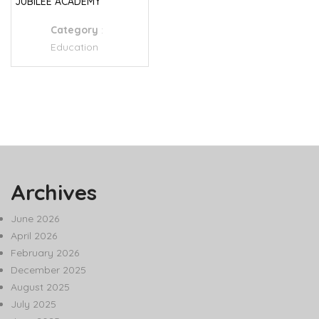
JUBILEE ACADEMY
Category
:
Education
Archives
June 2026
April 2026
February 2026
December 2025
August 2025
July 2025