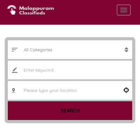
SEARCH