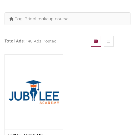
Tag:
Bridal makeup course
Total Ads:
148 Ads Posted