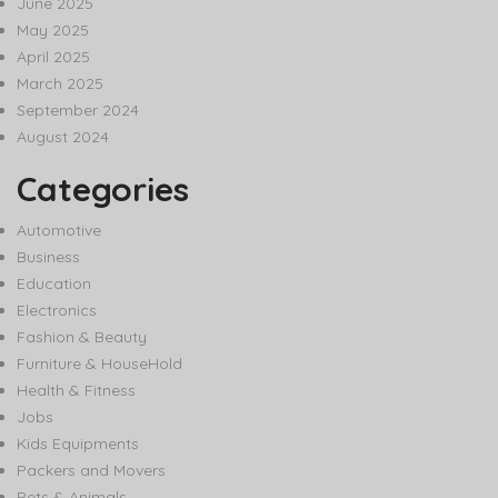
June 2025
May 2025
April 2025
March 2025
September 2024
August 2024
Categories
Automotive
Business
Education
Electronics
Fashion & Beauty
Furniture & HouseHold
Health & Fitness
Jobs
Kids Equipments
Packers and Movers
Pets & Animals