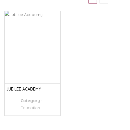
JUBILEE ACADEMY
Category
:
Education