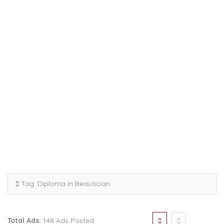
Tag:
Diploma in Beautician
Total Ads:
148 Ads Posted