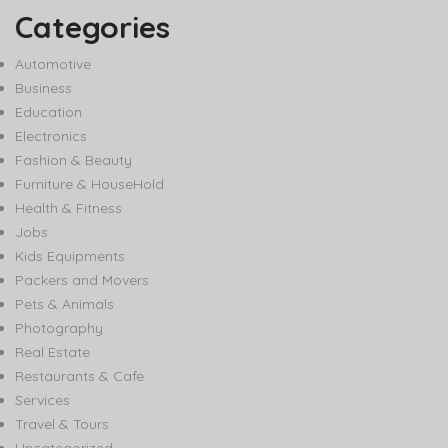
Categories
Automotive
Business
Education
Electronics
Fashion & Beauty
Furniture & HouseHold
Health & Fitness
Jobs
Kids Equipments
Packers and Movers
Pets & Animals
Photography
Real Estate
Restaurants & Cafe
Services
Travel & Tours