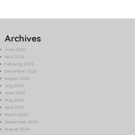
Archives
June 2026
April 2026
February 2026
December 2025
August 2025
July 2025
June 2025
May 2025
April 2025
March 2025
September 2024
August 2024