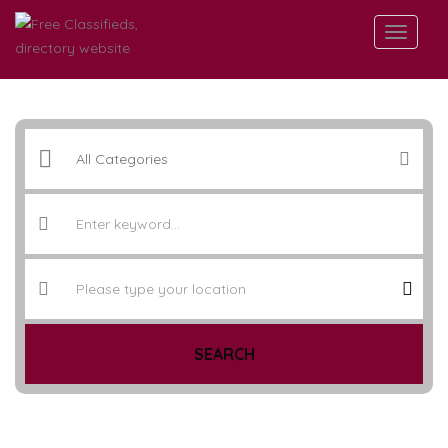
SEARCH