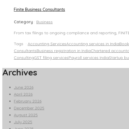
Finite Business Consultants
Category
:
Business
From tax filings to ongoing compliance and reporting, FINI
Tags :
Accounting Services
Accounting services in India
Book
Consultants
Business registration in India
Chartered accounta
Consulting
GST filing services
Payroll services India
Startup bu
Archives
June 2026
April 2026
February 2026
December 2025
August 2025
July 2025
June 2025