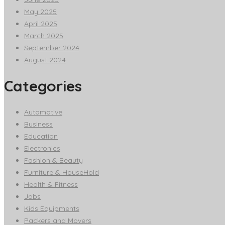
May 2025
April 2025
March 2025
September 2024
August 2024
Categories
Automotive
Business
Education
Electronics
Fashion & Beauty
Furniture & HouseHold
Health & Fitness
Jobs
Kids Equipments
Packers and Movers