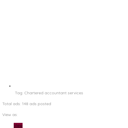
Tag:
Chartered accountant services
Total ads:
148 ads posted
View as:
View