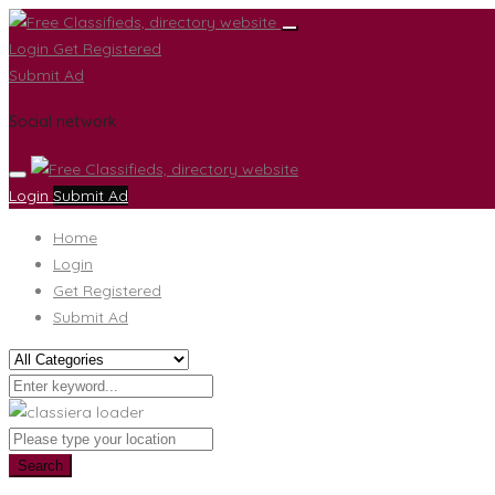
Login
Get Registered
Submit Ad
Social network
Login
Submit Ad
Home
Login
Get Registered
Submit Ad
Search