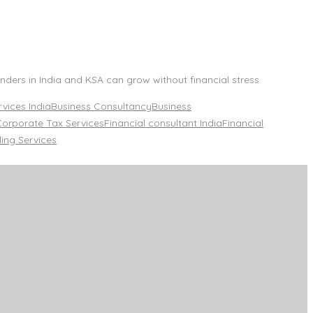
ders in India and KSA can grow without financial stress
vices India
Business Consultancy
Business
Corporate Tax Services
Financial consultant India
Financial
ling Services