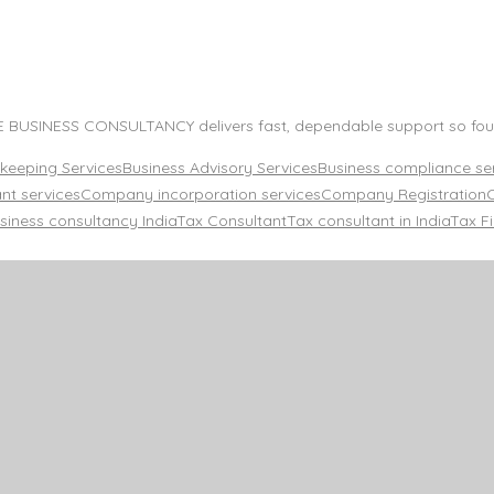
TE BUSINESS CONSULTANCY delivers fast, dependable support so foun
keeping Services
Business Advisory Services
Business compliance ser
nt services
Company incorporation services
Company Registration
siness consultancy India
Tax Consultant
Tax consultant in India
Tax Fi