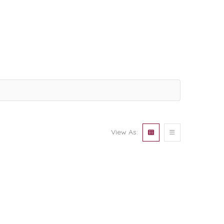
View As: