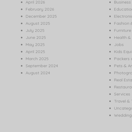
April 2026
Business
February 2026
Educatio
December 2025
Electroni
August 2025
Fashion 
July 2025
Furnitur
June 2025
Health & 
May 2025
Jobs
April 2025
Kids Equ
March 2025
Packers 
September 2024
Pets & A
August 2024
Photogr
Real Est
Restaura
Services
Travel & 
Uncatego
Wedding 