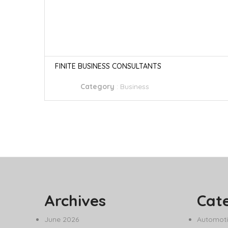
FINITE BUSINESS CONSULTANTS
Category
:
Business
Archives
Cat
June 2026
Automoti