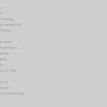
n
cs
& Beauty
e & HouseHold
Fitness
ipments
and Movers
nimals
aphy
ate
nts & Cafe
Tours
rized
& Matrimonials