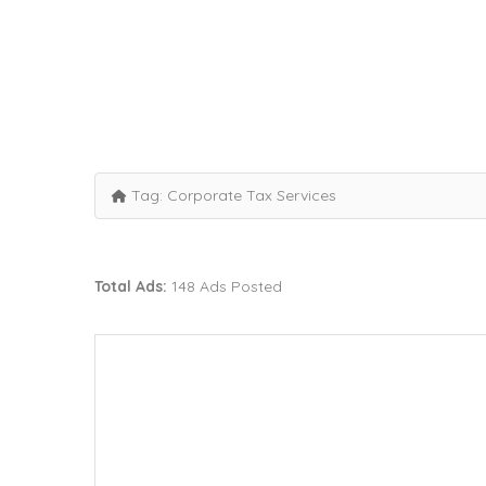
Tag:
Corporate Tax Services
Total Ads:
148 Ads Posted