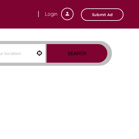
Login
Submit Ad
SEARCH