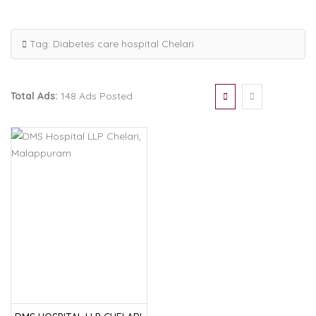
Tag:
Diabetes care hospital Chelari
Total Ads:
148 Ads Posted