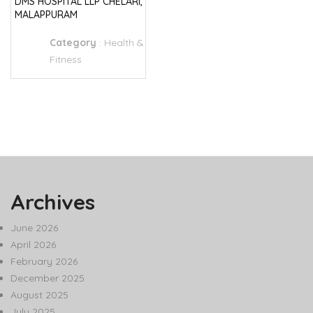
DMS HOSPITAL LLP CHELARI,
MALAPPURAM
Category
:
Health &
Fitness
Archives
June 2026
April 2026
February 2026
December 2025
August 2025
July 2025