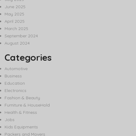
June 2025
May 2025
April 2025
March 2025
September 2024
August 2024
Categories
Automotive
Business
Education
Electronics
Fashion & Beauty
Furniture & HouseHold
Health & Fitness
Jobs
Kids Equipments
Packers and Movers