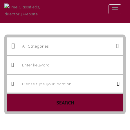
SEARCH