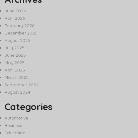
June 2026
April 2026
February 2026
December 2025
August 2025
July 2025
June 2025
May 2025
April 2025
March 2025
September 2024
August 2024
Categories
Automotive
Business
Education