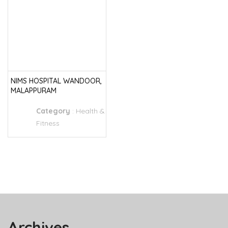
NIMS HOSPITAL WANDOOR,
MALAPPURAM
Category
:
Health &
Fitness
Archives