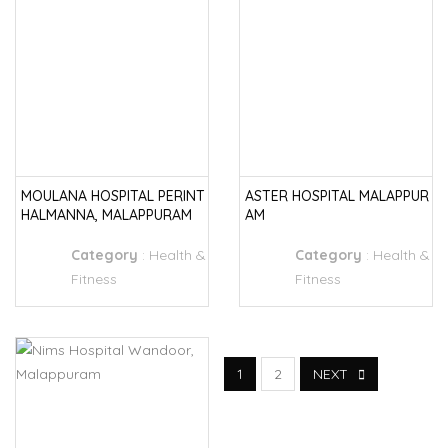
MOULANA HOSPITAL PERINT
ASTER HOSPITAL MALAPPUR
HALMANNA, MALAPPURAM
AM
Category
:
Health &
Category
:
Health &
Fitness
Fitness
1
2
NEXT