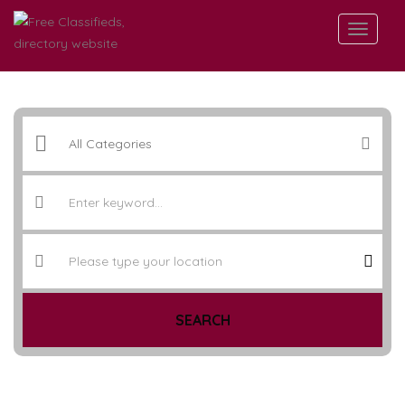
SEARCH