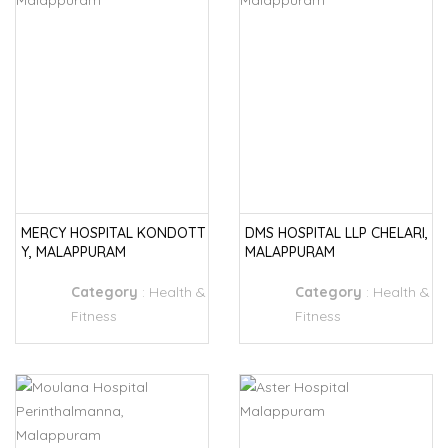
MERCY HOSPITAL KONDOTT
DMS HOSPITAL LLP CHELARI,
Y, MALAPPURAM
MALAPPURAM
Category
:
Health &
Category
:
Health &
Fitness
Fitness