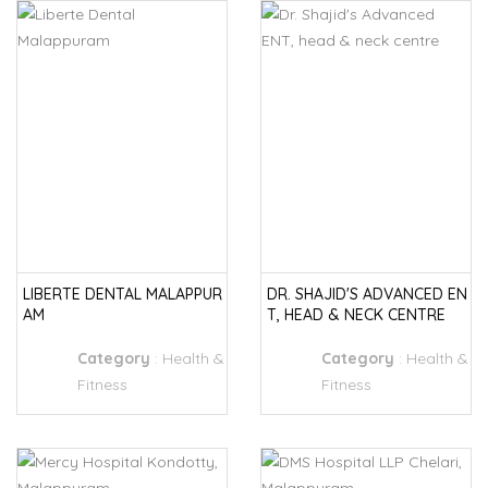
LIBERTE DENTAL MALAPPUR
DR. SHAJID'S ADVANCED EN
AM
T, HEAD & NECK CENTRE
Category
:
Health &
Category
:
Health &
Fitness
Fitness