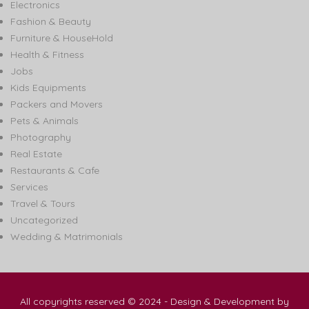
Electronics
Fashion & Beauty
Furniture & HouseHold
Health & Fitness
Jobs
Kids Equipments
Packers and Movers
Pets & Animals
Photography
Real Estate
Restaurants & Cafe
Services
Travel & Tours
Uncategorized
Wedding & Matrimonials
All copyrights reserved © 2024 - Design & Development by