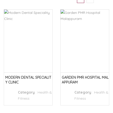
MODERN DENTAL SPECIALIT
GARDEN PMR HOSPITAL MAL
Y CLINIC
APPURAM
Category
:
Health &
Category
:
Health &
Fitness
Fitness