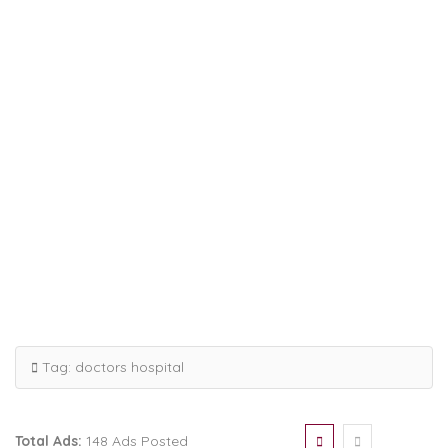
Tag:
doctors hospital
Total Ads:
148 Ads Posted