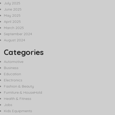
July 2025
June 2025
May 2025
April 2025
March 2025
September 2024
August 2024
Categories
Automotive
Business
Education
Electronics
Fashion & Beauty
Furniture & HouseHold
Health & Fitness
Jobs
Kids Equipments