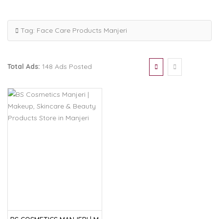
Tag:
Face Care Products Manjeri
Total Ads:
148 Ads Posted