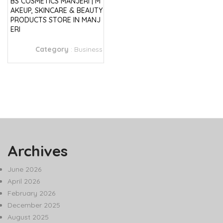
BS COSMETICS MANJERI | M
AKEUP, SKINCARE & BEAUTY
PRODUCTS STORE IN MANJ
ERI
Category
:
Business
Archives
June 2026
April 2026
February 2026
December 2025
August 2025