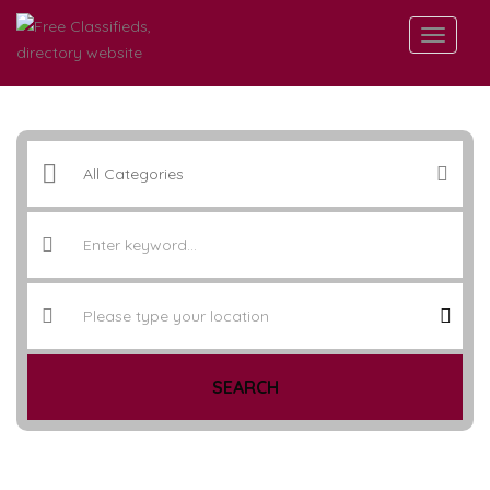
SEARCH