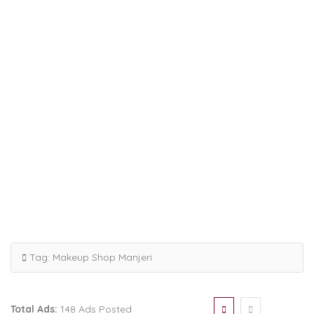
Tag:
Makeup Shop Manjeri
Total Ads:
148 Ads Posted