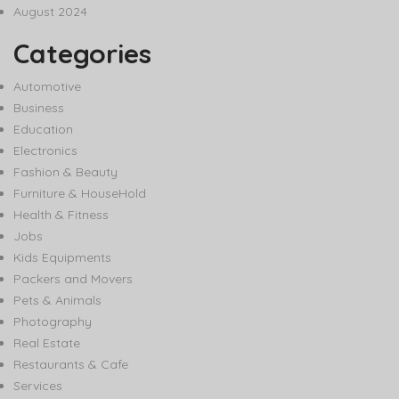
August 2024
Categories
Automotive
Business
Education
Electronics
Fashion & Beauty
Furniture & HouseHold
Health & Fitness
Jobs
Kids Equipments
Packers and Movers
Pets & Animals
Photography
Real Estate
Restaurants & Cafe
Services