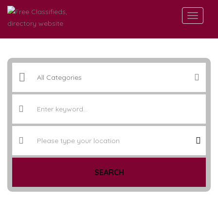
SEARCH