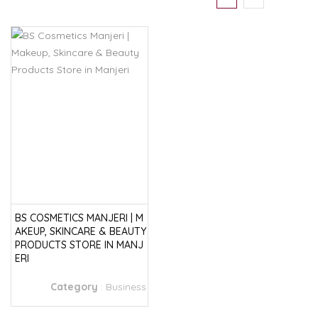
BS COSMETICS MANJERI | M
AKEUP, SKINCARE & BEAUTY
PRODUCTS STORE IN MANJ
ERI
Category
:
Business