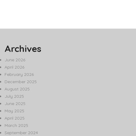
Archives
June 2026
April 2026
February 2026
December 2025
August 2025
July 2025
June 2025
May 2025
April 2025
March 2025
September 2024