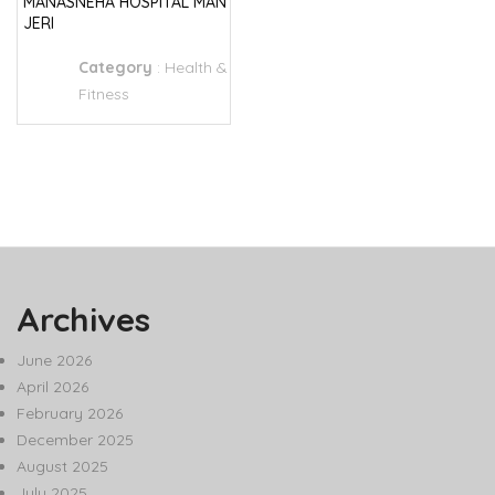
MANASNEHA HOSPITAL MAN
JERI
Category
:
Health &
Fitness
Archives
June 2026
April 2026
February 2026
December 2025
August 2025
July 2025