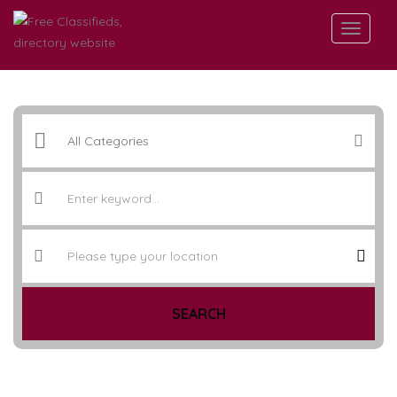
SEARCH