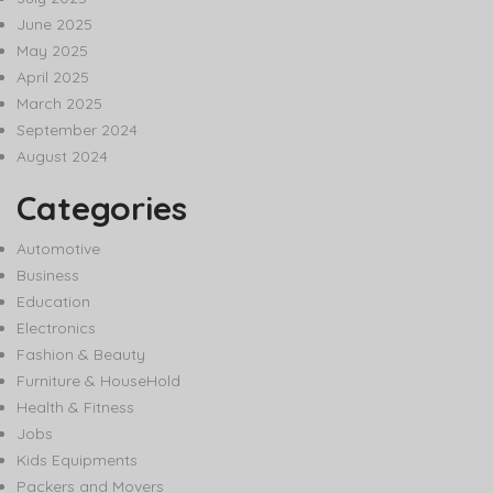
June 2025
May 2025
April 2025
March 2025
September 2024
August 2024
Categories
Automotive
Business
Education
Electronics
Fashion & Beauty
Furniture & HouseHold
Health & Fitness
Jobs
Kids Equipments
Packers and Movers