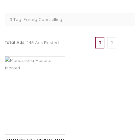
Tag:
Family Counselling
Total Ads:
148 Ads Posted