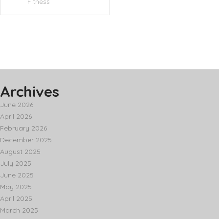
Fitness
Archives
June 2026
April 2026
February 2026
December 2025
August 2025
July 2025
June 2025
May 2025
April 2025
March 2025