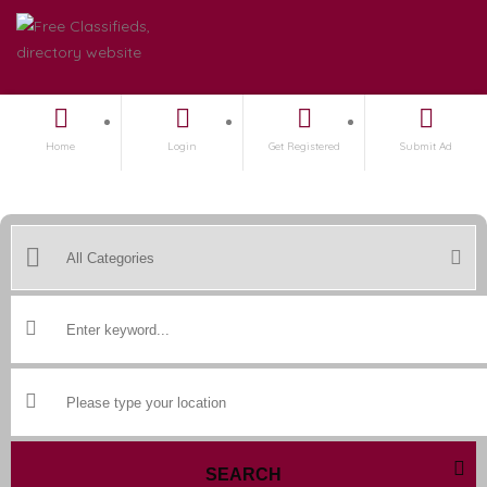
Home
Login
Get Registered
Submit Ad
SEARCH