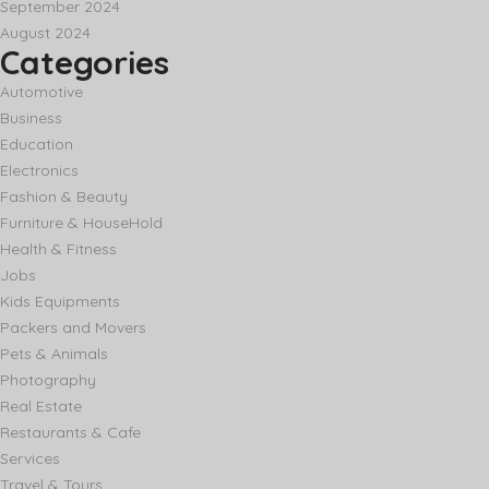
September 2024
August 2024
Categories
Automotive
Business
Education
Electronics
Fashion & Beauty
Furniture & HouseHold
Health & Fitness
Jobs
Kids Equipments
Packers and Movers
Pets & Animals
Photography
Real Estate
Restaurants & Cafe
Services
Travel & Tours