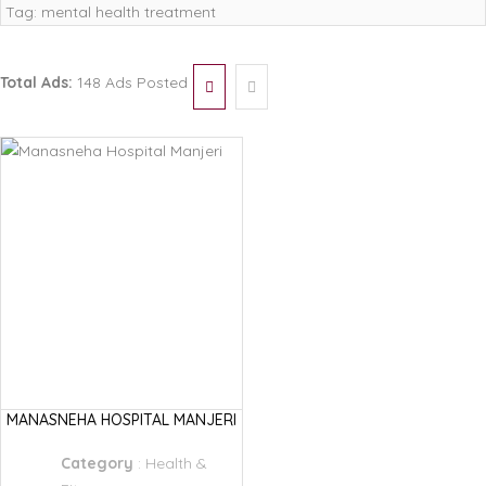
Tag:
mental health treatment
Total Ads:
148 Ads Posted
MANASNEHA HOSPITAL MANJERI
Category
:
Health &