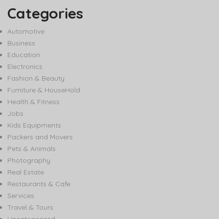
Categories
Automotive
Business
Education
Electronics
Fashion & Beauty
Furniture & HouseHold
Health & Fitness
Jobs
Kids Equipments
Packers and Movers
Pets & Animals
Photography
Real Estate
Restaurants & Cafe
Services
Travel & Tours