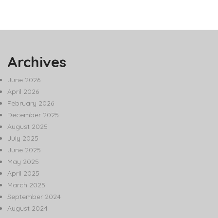
Archives
June 2026
April 2026
February 2026
December 2025
August 2025
July 2025
June 2025
May 2025
April 2025
March 2025
September 2024
August 2024