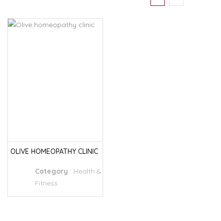
OLIVE HOMEOPATHY CLINIC
Category
:
Health &
Fitness