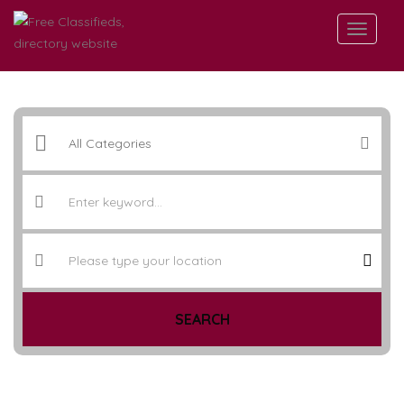
SEARCH