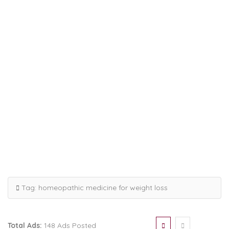
Tag:
homeopathic medicine for weight loss
Total Ads:
148 Ads Posted