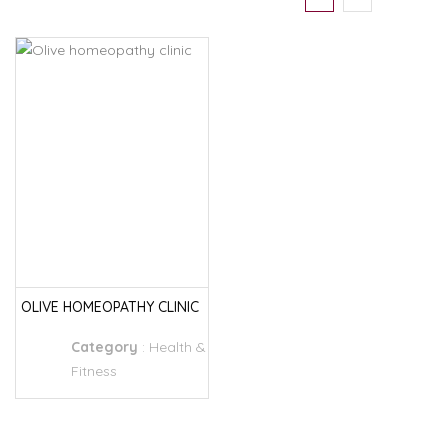
OLIVE HOMEOPATHY CLINIC
Category
:
Health &
Fitness