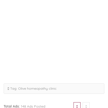
Tag:
Olive homeopathy clinic
Total Ads:
148 Ads Posted