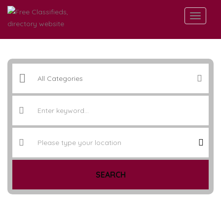
SEARCH