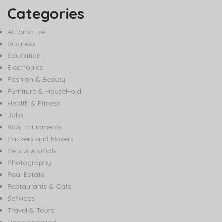
Categories
Automotive
Business
Education
Electronics
Fashion & Beauty
Furniture & HouseHold
Health & Fitness
Jobs
Kids Equipments
Packers and Movers
Pets & Animals
Photography
Real Estate
Restaurants & Cafe
Services
Travel & Tours