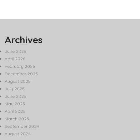
Archives
June 2026
April 2026
February 2026
December 2025
August 2025
July 2025
June 2025
May 2025
April 2025
March 2025
September 2024
August 2024